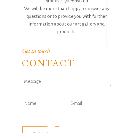
Paradise, Queensland.
We will be more than happy to answer any
questions or to provide you with further
information about our art gallery and
products.
Get in touch
CONTACT