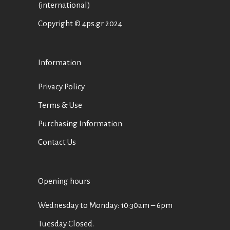
(international)
Copyright © 4ps.gr 2024
Information
Privacy Policy
Terms & Use
Purchasing Information
Contact Us
Opening hours
Wednesday to Monday: 10:30am – 6pm
Tuesday Closed.