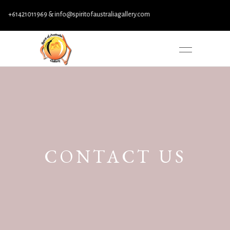
+61421011969 & info@spiritofaustraliagallery.com
CONTACT US