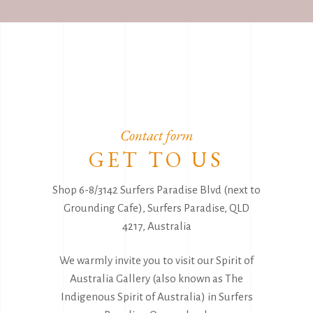
Contact form
GET TO US
Shop 6-8/3142 Surfers Paradise Blvd (next to
Grounding Cafe), Surfers Paradise, QLD
4217, Australia
We warmly invite you to visit our Spirit of
Australia Gallery (also known as The
Indigenous Spirit of Australia) in Surfers