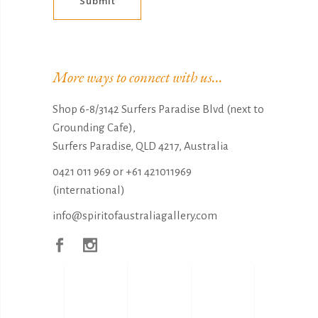
Submit
Alternative:
More ways to connect with us...
Shop 6-8/3142 Surfers Paradise Blvd (next to
Grounding Cafe),
Surfers Paradise, QLD 4217, Australia
0421 011 969
or
+61 421011969
(international)
info@spiritofaustraliagallery.com