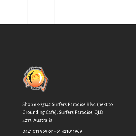
Shop 6-8/3142 Surfers Paradise Blvd (next to
Grounding Cafe), Surfers Paradise, QLD
4217, Australia
0421 011 969
or
+61 421011969