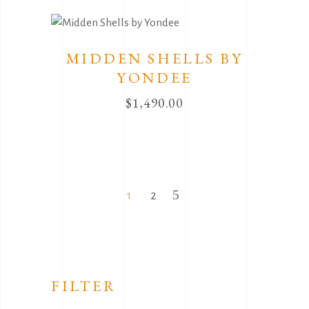
MIDDEN SHELLS BY
YONDEE
$
1,490.00
1
2
FILTER