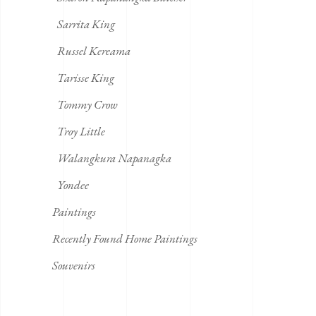
Sarrita King
Russel Kereama
Tarisse King
Tommy Crow
Troy Little
Walangkura Napanagka
Yondee
Paintings
Recently Found Home Paintings
Souvenirs