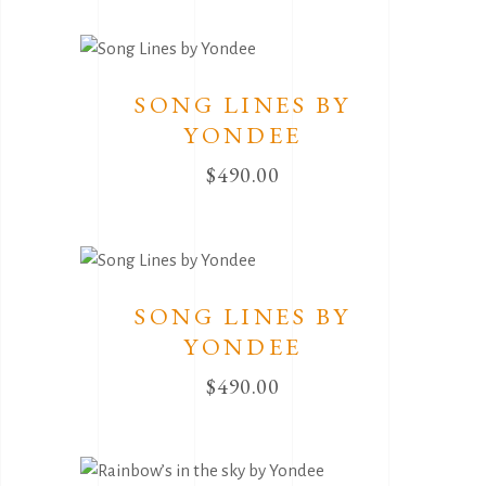
SONG LINES BY
YONDEE
$
490.00
SONG LINES BY
YONDEE
$
490.00