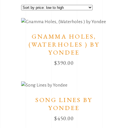
by
price:
low
to
GNAMMA HOLES,
high
(WATERHOLES ) BY
YONDEE
$
390.00
SONG LINES BY
YONDEE
$
450.00