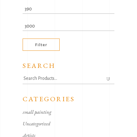
Min
price
Max
price
Filter
SEARCH
Search
for:
CATEGORIES
small painting
Uncategorized
Artists