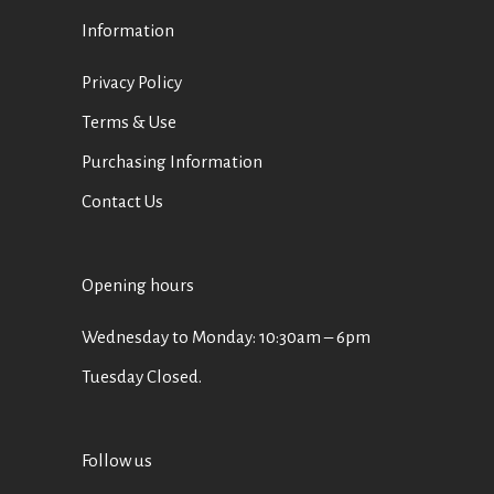
Information
Privacy Policy
Terms & Use
Purchasing Information
Contact Us
Opening hours
Wednesday to Monday: 10:30am – 6pm
Tuesday Closed.
Follow us