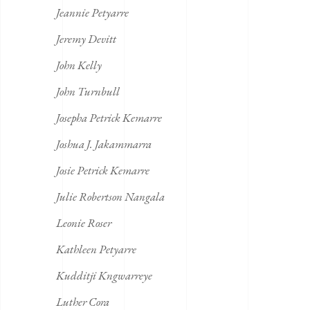
Jeannie Petyarre
Jeremy Devitt
John Kelly
John Turnbull
Josepha Petrick Kemarre
Joshua J. Jakammarra
Josie Petrick Kemarre
Julie Robertson Nangala
Leonie Roser
Kathleen Petyarre
Kudditji Kngwarreye
Luther Cora