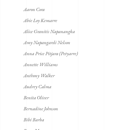
Aaron Cora
Abie Loy Kemarre
Alice Granitis Napanangka
Amy Napangardi Nelson
Anna Price Pitjara (Petyarre)
Annette Williams
Anthony Walker
Audrey Calma
Benita Oliver
Bernadine Johnson
Bibi Barba