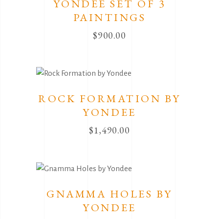
YONDEE SET OF 3
PAINTINGS
$
900.00
ROCK FORMATION BY
YONDEE
$
1,490.00
GNAMMA HOLES BY
YONDEE