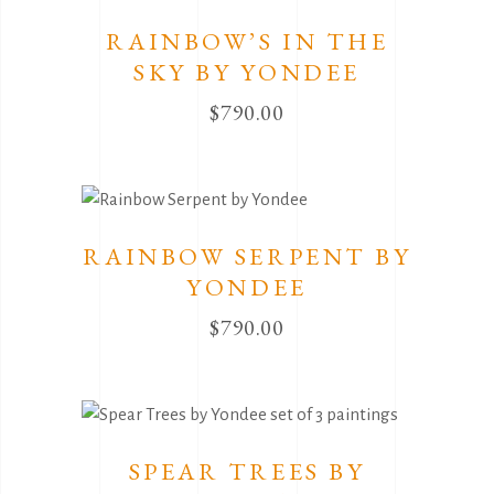
RAINBOW’S IN THE
SKY BY YONDEE
$
790.00
RAINBOW SERPENT BY
YONDEE
$
790.00
SPEAR TREES BY