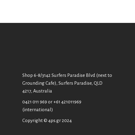
Shop 6-8/3142 Surfers Paradise Blvd (next to
Grounding Cafe), Surfers Paradise, QLD
4217, Australia
0421 011 969
or
+61 421011969
(international)
Copyright © 4ps.gr 2024