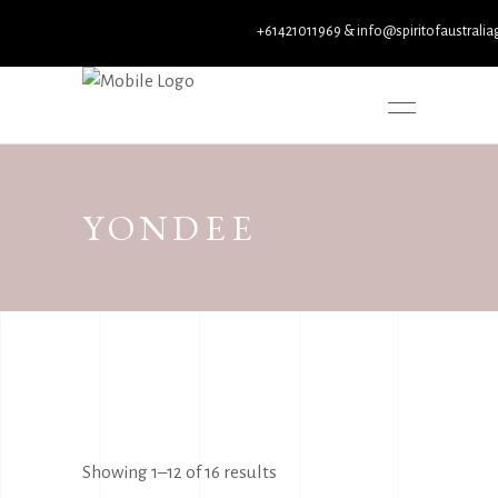
+61421011969 & info@spiritofaustraliagallery
YONDEE
Sorted
Showing 1–12 of 16 results