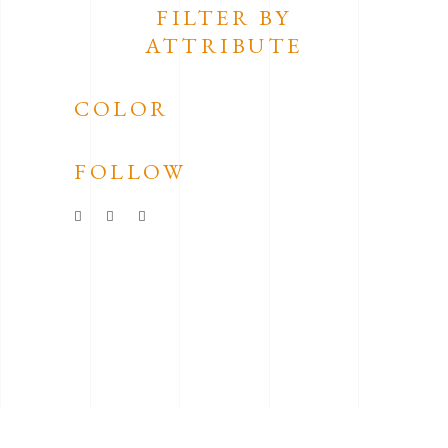
FILTER BY
ATTRIBUTE
COLOR
FOLLOW