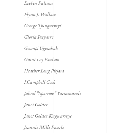
Evelyn Pultara
Flynn J. Wallace
George Tjungurrayi
Gloria Petyarre
Goompi Ugerabah
Grant Ley Paulson
Heather Long Pitjara
I.Campbell Cook
Jahral ”Sparrow” Yarramundi
Janet Golder
Janet Golder Kngwarreye
Jeannie Mills Pwerle