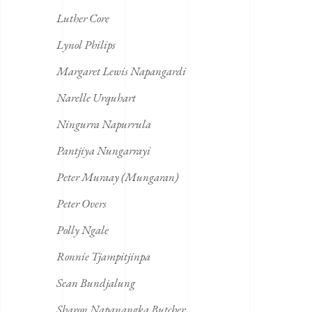
Luther Core
Lynol Philips
Margaret Lewis Napangardi
Narelle Urquhart
Ningurra Napurrula
Pantjiya Nungarrayi
Peter Muraay (Mungaran)
Peter Overs
Polly Ngale
Ronnie Tjampitjinpa
Sean Bundjalung
Sharon Napanangka Butcher