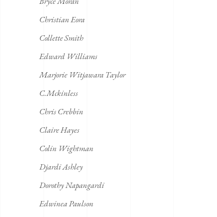
Bryce Moran
Christian Eora
Collette Smith
Edward Williams
Marjorie Witjawara Taylor
C.Mckinless
Chris Crebbin
Claire Hayes
Colin Wightman
Djardi Ashley
Dorothy Napangardi
Edwinea Paulson