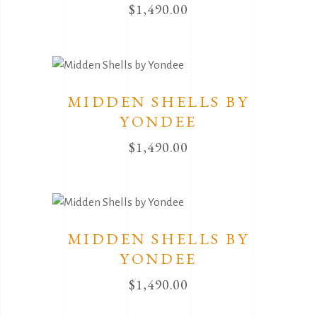
$
1,490.00
MIDDEN SHELLS BY
YONDEE
$
1,490.00
MIDDEN SHELLS BY
YONDEE
$
1,490.00