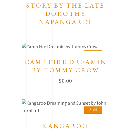
STORY BY THE LATE
DOROTHY
NAPANGARDI
Sold
CAMP FIRE DREAMIN
BY TOMMY CROW
$
0.00
Sold
KANGAROO