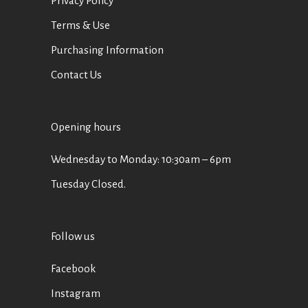
Privacy Policy
Terms & Use
Purchasing Information
Contact Us
Opening hours
Wednesday to Monday: 10:30am – 6pm
Tuesday Closed.
Follow us
Facebook
Instagram