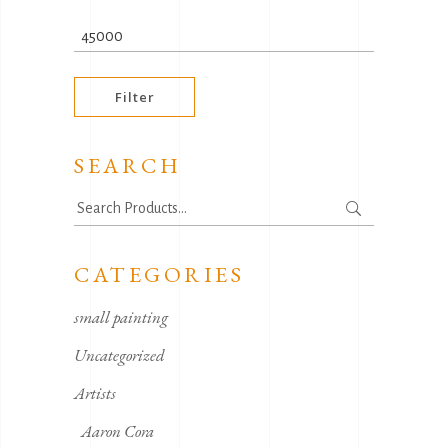
price
Max
price
Filter
SEARCH
Search
for:
CATEGORIES
small painting
Uncategorized
Artists
Aaron Cora