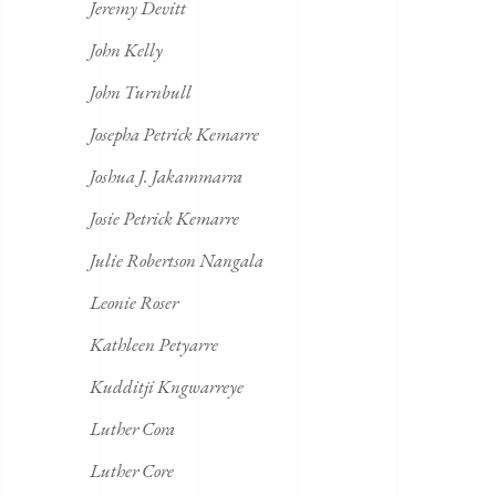
Jeremy Devitt
John Kelly
John Turnbull
Josepha Petrick Kemarre
Joshua J. Jakammarra
Josie Petrick Kemarre
Julie Robertson Nangala
Leonie Roser
Kathleen Petyarre
Kudditji Kngwarreye
Luther Cora
Luther Core