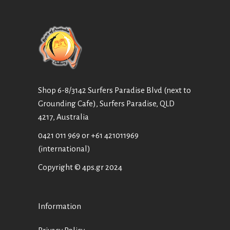
Shop 6-8/3142 Surfers Paradise Blvd (next to
Grounding Cafe), Surfers Paradise, QLD
4217, Australia
0421 011 969
or
+61 421011969
(international)
Copyright © 4ps.gr 2024
Information