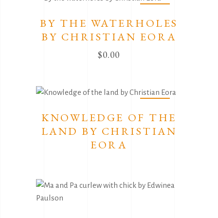
Sold
BY THE WATERHOLES
BY CHRISTIAN EORA
$
0.00
Sold
KNOWLEDGE OF THE
LAND BY CHRISTIAN
EORA