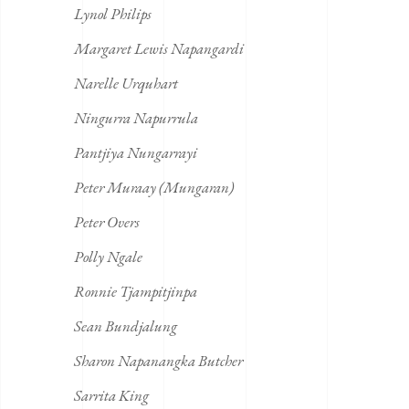
Lynol Philips
Margaret Lewis Napangardi
Narelle Urquhart
Ningurra Napurrula
Pantjiya Nungarrayi
Peter Muraay (Mungaran)
Peter Overs
Polly Ngale
Ronnie Tjampitjinpa
Sean Bundjalung
Sharon Napanangka Butcher
Sarrita King