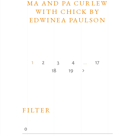
MA AND PA CURLEW
WITH CHICK BY
EDWINEA PAULSON
1
2
3
4
…
17
18
19
FILTER
Min