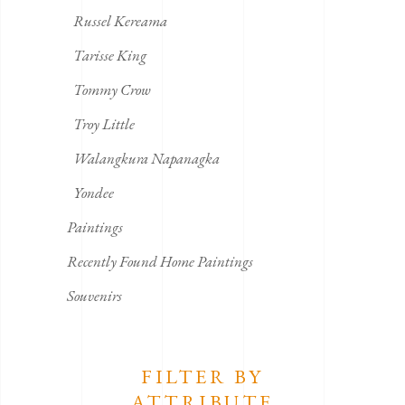
Russel Kereama
Tarisse King
Tommy Crow
Troy Little
Walangkura Napanagka
Yondee
Paintings
Recently Found Home Paintings
Souvenirs
FILTER BY
ATTRIBUTE