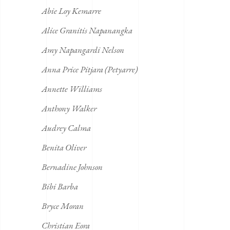
Abie Loy Kemarre
Alice Granitis Napanangka
Amy Napangardi Nelson
Anna Price Pitjara (Petyarre)
Annette Williams
Anthony Walker
Audrey Calma
Benita Oliver
Bernadine Johnson
Bibi Barba
Bryce Moran
Christian Eora