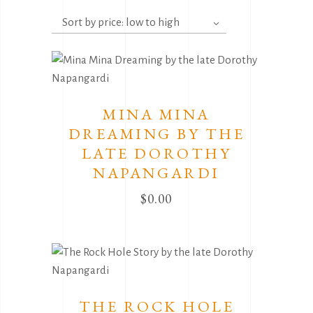
by
Sort by price: low to high
price:
low
to
high
MINA MINA
DREAMING BY THE
LATE DOROTHY
NAPANGARDI
$
0.00
THE ROCK HOLE