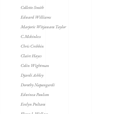
Collette Smith
Edward Williams
Marjorie Witjawara Taylor
C.Mckinless
Chris Crebbin
Claire Hayes
Colin Wightman
Djardi Ashley
Dorothy Napangardi
Edwinea Paulson
Evelyn Pultara
Flynn J. Wallace