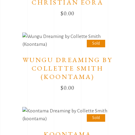
CHRISTIAN EORA
$
0.00
Sold
WUNGU DREAMING BY
COLLETTE SMITH
(KOONTAMA)
$
0.00
Sold
KOONTAMA