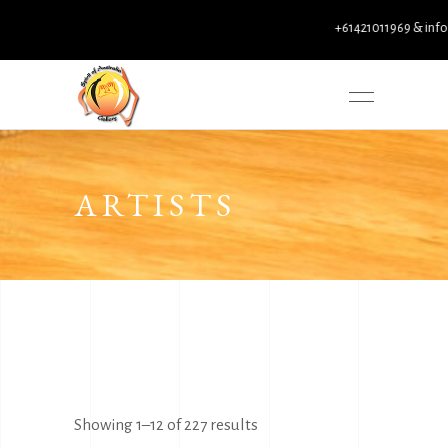
+61421011969 & info@spirito
ARTISTS
Sorted
Showing 1–12 of 227 results