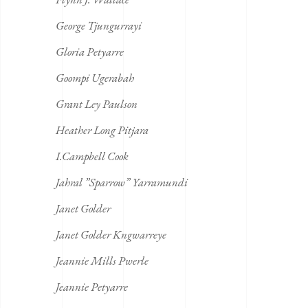
George Tjungurrayi
Gloria Petyarre
Goompi Ugerabah
Grant Ley Paulson
Heather Long Pitjara
I.Campbell Cook
Jahral ”Sparrow” Yarramundi
Janet Golder
Janet Golder Kngwarreye
Jeannie Mills Pwerle
Jeannie Petyarre