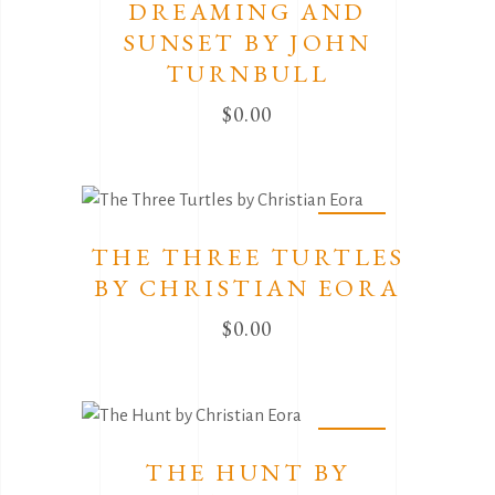
DREAMING AND
SUNSET BY JOHN
TURNBULL
$
0.00
Sold
THE THREE TURTLES
BY CHRISTIAN EORA
$
0.00
Sold
THE HUNT BY