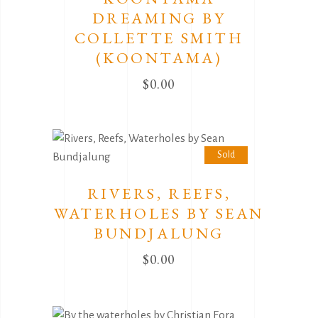
DREAMING BY
COLLETTE SMITH
(KOONTAMA)
$
0.00
Sold
RIVERS, REEFS,
WATERHOLES BY SEAN
BUNDJALUNG
$
0.00