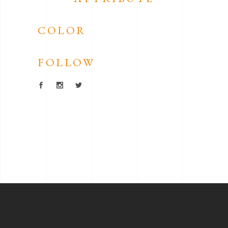
COLOR
FOLLOW