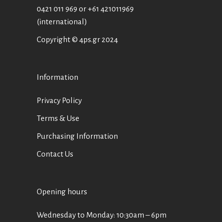
0421 011 969
or
+61 421011969
(international)
Copyright © 4ps.gr 2024
Information
Privacy Policy
Terms & Use
Purchasing Information
Contact Us
Opening hours
Wednesday to Monday: 10:30am – 6pm