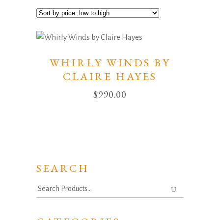
WHIRLY WINDS BY
CLAIRE HAYES
$
990.00
SEARCH
Search
for: