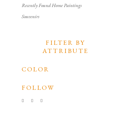
Recently Found Home Paintings
Souvenirs
FILTER BY
ATTRIBUTE
COLOR
FOLLOW