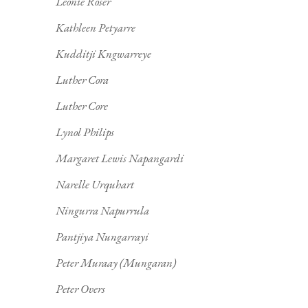
Leonie Roser
Kathleen Petyarre
Kudditji Kngwarreye
Luther Cora
Luther Core
Lynol Philips
Margaret Lewis Napangardi
Narelle Urquhart
Ningurra Napurrula
Pantjiya Nungarrayi
Peter Muraay (Mungaran)
Peter Overs