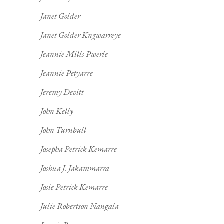
Janet Golder
Janet Golder Kngwarreye
Jeannie Mills Pwerle
Jeannie Petyarre
Jeremy Devitt
John Kelly
John Turnbull
Josepha Petrick Kemarre
Joshua J. Jakammarra
Josie Petrick Kemarre
Julie Robertson Nangala