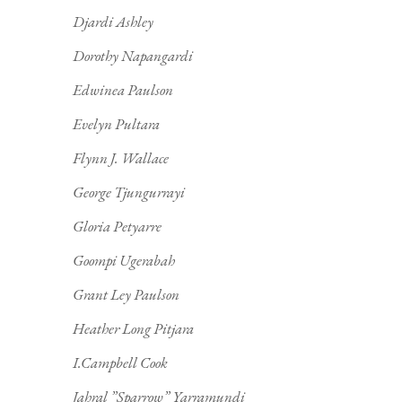
Djardi Ashley
Dorothy Napangardi
Edwinea Paulson
Evelyn Pultara
Flynn J. Wallace
George Tjungurrayi
Gloria Petyarre
Goompi Ugerabah
Grant Ley Paulson
Heather Long Pitjara
I.Campbell Cook
Jahral ”Sparrow” Yarramundi