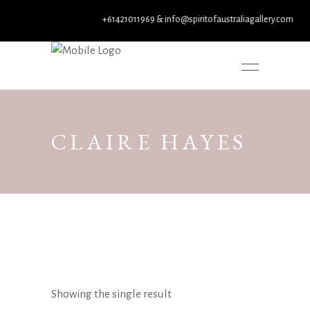
+61421011969 & info@spiritofaustraliagallery.com
CLAIRE HAYES
Showing the single result