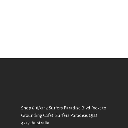
Shop 6-8/3142 Surfers Paradise Blvd (next to
Grounding Cafe), Surfers Paradise, QLD
4217, Australia