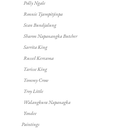
Polly Ngale
Ronnie Tjampitjinpa
Sean Bundjalung
Sharon Napanangka Butcher
Sarrita King
Russel Kereama
Tarisse King
Tommy Crow
Troy Little
Walangkura Napanagka
Yondee
Paintings