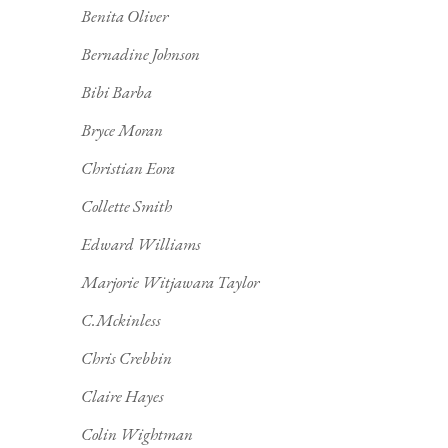
Benita Oliver
Bernadine Johnson
Bibi Barba
Bryce Moran
Christian Eora
Collette Smith
Edward Williams
Marjorie Witjawara Taylor
C.Mckinless
Chris Crebbin
Claire Hayes
Colin Wightman