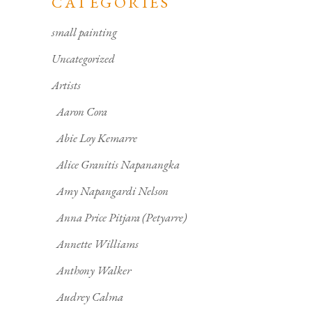
CATEGORIES
small painting
Uncategorized
Artists
Aaron Cora
Abie Loy Kemarre
Alice Granitis Napanangka
Amy Napangardi Nelson
Anna Price Pitjara (Petyarre)
Annette Williams
Anthony Walker
Audrey Calma