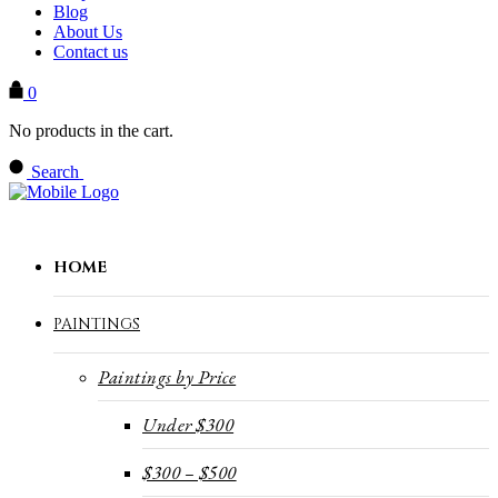
Blog
About Us
Contact us
0
No products in the cart.
Search
HOME
PAINTINGS
Paintings by Price
Under $300
$300 – $500