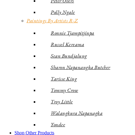
Peter Overs
Polly Ngale
Paintings By Artists R-Z
Ronnie Tjampitjinpa
Russel Kereama
Sean Bundjalung
Sharon Napanangka Butcher
Tarisse King
Tommy Crow
Troy Little
Walangkura Napanagka
Yondee
Shop Other Products