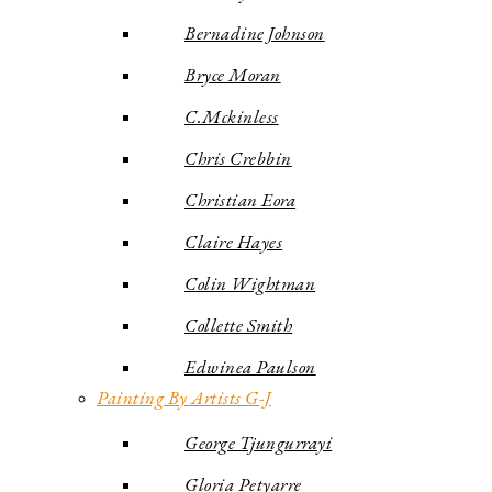
Bernadine Johnson
Bryce Moran
C.Mckinless
Chris Crebbin
Christian Eora
Claire Hayes
Colin Wightman
Collette Smith
Edwinea Paulson
Painting By Artists G-J
George Tjungurrayi
Gloria Petyarre