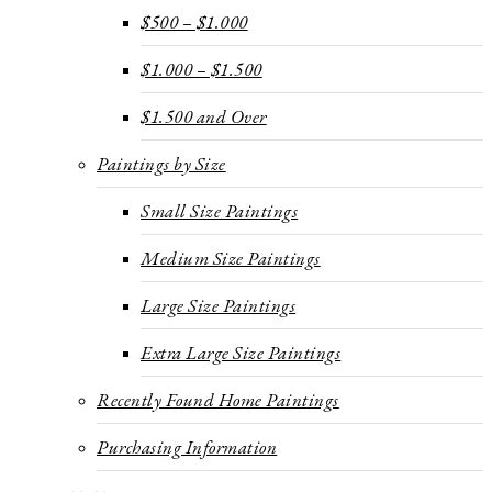
$500 – $1.000
$1.000 – $1.500
$1.500 and Over
Paintings by Size
Small Size Paintings
Medium Size Paintings
Large Size Paintings
Extra Large Size Paintings
Recently Found Home Paintings
Purchasing Information