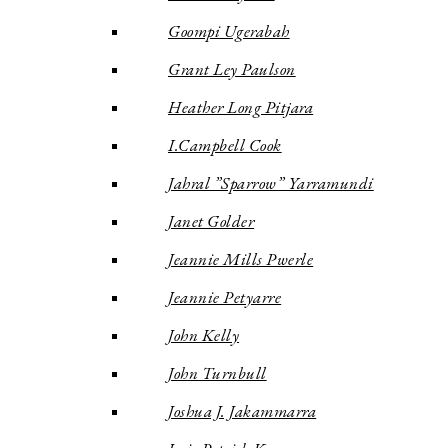
Goompi Ugerabah
Grant Ley Paulson
Heather Long Pitjara
I.Campbell Cook
Jahral ”Sparrow” Yarramundi
Janet Golder
Jeannie Mills Pwerle
Jeannie Petyarre
John Kelly
John Turnbull
Joshua J. Jakammarra