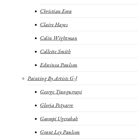
Christian Eora
Claire Hayes
Colin Wightman
Collette Smith
Edwinea Paulson
Painting By Artists G-J
George Tjungurrayi
Gloria Petyarre
Goompi Ugerabah
Grant Ley Paulson