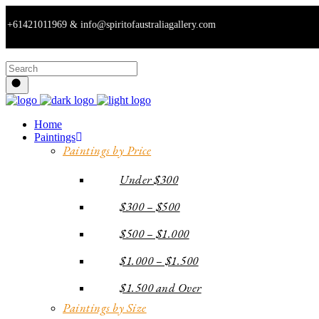
1011969 & info@spiritofaustraliagallery.com
Home
Paintings
Paintings by Price
Under $300
$300 – $500
$500 – $1.000
$1.000 – $1.500
$1.500 and Over
Paintings by Size