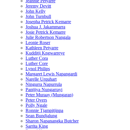
Jeannie Petyarre
Jeremy Devitt
John Kelly
John Turnbull
Josepha Petrick Kemarre
Joshua J. Jakammarra
Josie Petrick Kemarre
Julie Robertson Nangala
Leonie Roser
Kathleen Petyarre
Kudditji Kngwarreye
Luther Cora
Luther Core
Lynol Philips
Margaret Lewis Napangardi
Narelle Urquhart
Ningurra Napurrula
Pantjiya Nungarrayi
Peter Muraay (Mungaran)
Peter Overs
Polly Ngale
Ronnie Tjampitjinpa
Sean Bundjalung
Sharon Napanangka Butcher
Sarrita King