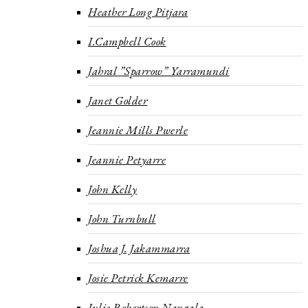
Heather Long Pitjara
I.Campbell Cook
Jahral ”Sparrow” Yarramundi
Janet Golder
Jeannie Mills Pwerle
Jeannie Petyarre
John Kelly
John Turnbull
Joshua J. Jakammarra
Josie Petrick Kemarre
Julie Robertson Nangala