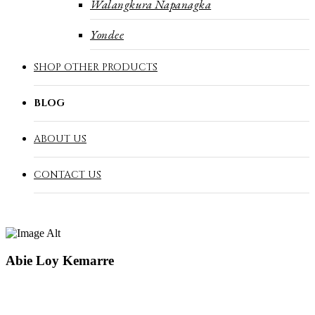
Walangkura Napanagka
Yondee
SHOP OTHER PRODUCTS
BLOG
ABOUT US
CONTACT US
Abie Loy Kemarre