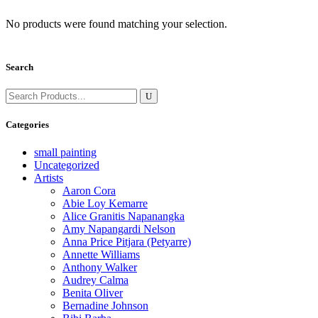
No products were found matching your selection.
Search
Search
for:
Categories
small painting
Uncategorized
Artists
Aaron Cora
Abie Loy Kemarre
Alice Granitis Napanangka
Amy Napangardi Nelson
Anna Price Pitjara (Petyarre)
Annette Williams
Anthony Walker
Audrey Calma
Benita Oliver
Bernadine Johnson