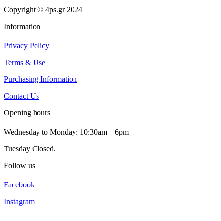
Copyright © 4ps.gr 2024
Information
Privacy Policy
Terms & Use
Purchasing Information
Contact Us
Opening hours
Wednesday to Monday: 10:30am – 6pm
Tuesday Closed.
Follow us
Facebook
Instagram