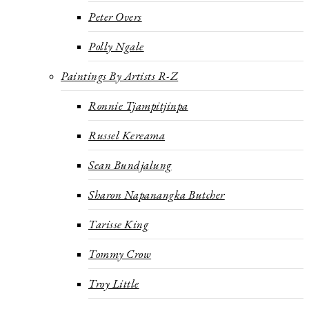
Peter Overs
Polly Ngale
Paintings By Artists R-Z
Ronnie Tjampitjinpa
Russel Kereama
Sean Bundjalung
Sharon Napanangka Butcher
Tarisse King
Tommy Crow
Troy Little