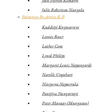
Josie Petrick Kemarre
Julie Robertson Nangala
Paintings By Artists K-P
Kudditji Kngwarreye
Leonie Roser
Luther Cora
Lynol Philips
Margaret Lewis Napangardi
Narelle Urquhart
Ningurra Napurrula
Pantjiya Nungarrayi
Peter Muraay (Mungaran)