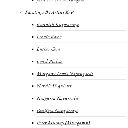
Paintings By Artists K-P
Kudditji Kngwarreye
Leonie Roser
Luther Cora
Lynol Philips
Margaret Lewis Napangardi
Narelle Urquhart
Ningurra Napurrula
Pantjiya Nungarrayi
Peter Muraay (Mungaran)