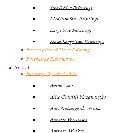
Small Size Paintings
Medium Size Paintings
Large Size Paintings
Extra Large Size Paintings
Recently Found Home Paintings
Purchasing Information
Artists
Paintings By Artists A-G
Aaron Cora
Alice Granitis Napanangka
Amy Napangardi Nelson
Annette Williams
Anthony Walker