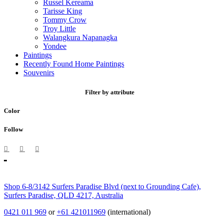
Russel Kereama
Tarisse King
Tommy Crow
Troy Little
Walangkura Napanagka
Yondee
Paintings
Recently Found Home Paintings
Souvenirs
Filter by attribute
Color
Follow
Shop 6-8/3142 Surfers Paradise Blvd (next to Grounding Cafe),
Surfers Paradise, QLD 4217, Australia
0421 011 969
or
+61 421011969
(international)