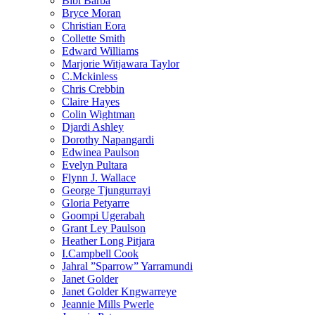
Bibi Barba
Bryce Moran
Christian Eora
Collette Smith
Edward Williams
Marjorie Witjawara Taylor
C.Mckinless
Chris Crebbin
Claire Hayes
Colin Wightman
Djardi Ashley
Dorothy Napangardi
Edwinea Paulson
Evelyn Pultara
Flynn J. Wallace
George Tjungurrayi
Gloria Petyarre
Goompi Ugerabah
Grant Ley Paulson
Heather Long Pitjara
I.Campbell Cook
Jahral ”Sparrow” Yarramundi
Janet Golder
Janet Golder Kngwarreye
Jeannie Mills Pwerle