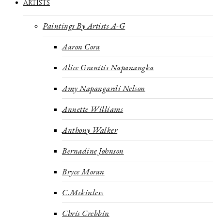
ARTISTS
Paintings By Artists A-G
Aaron Cora
Alice Granitis Napanangka
Amy Napangardi Nelson
Annette Williams
Anthony Walker
Bernadine Johnson
Bryce Moran
C.Mckinless
Chris Crebbin