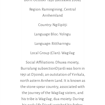
Region: Ramingining, Central
Arnhemland
Country: Ngilipitji
Language Bloc: Yolngu
Language: Rittharrngu
Local Group (Clan): Wagilag
Social Affiliations: Dhuwa moiety,
Burralang subsectionDjardi was born in
1951 at Djoindi, an outstation of Yirrkala,
north astern Arnhem Land. It is known as
the stone spear country, associated with
the journey of the Wagilag sisters, and
his tribe is Wagilag, dua moiety. During
his early life Djardi watched his father,