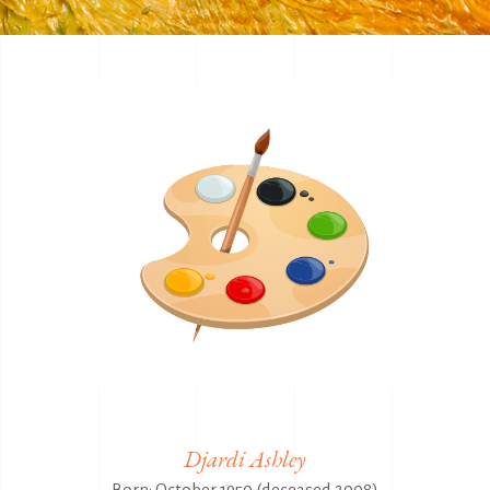
Djardi Ashley
Born: October 1950 (deceased 2008)