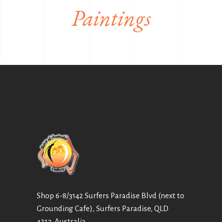
Paintings
Shop 6-8/3142 Surfers Paradise Blvd (next to
Grounding Cafe), Surfers Paradise, QLD
4217, Australia