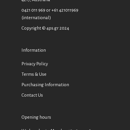
0421 011 969
or
+61 421011969
(international)
Copyright © 4ps.gr 2024
Information
Privacy Policy
Terms & Use
Purchasing Information
Contact Us
Opening hours