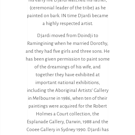
(ceremonial leader of the tribe) as he
painted on bark. IN time Djardi became
a highly respected artist.
Djardi moved from Doindji to
Ramingining when he married Dorothy,
and they had five girls and three sons. He
has been given permission to paint some
of the dreamings of his wife, and
together they have exhibited at
important national exhibitions,
including the Aboriginal Artists’ Gallery
in Melbourne in 1986, when ten of their
paintings were acquired for the Robert
Holmes a Court collection, the
Esplanade Gallery, Darwin, 1988 and the
Cooee Gallery in Sydney 1990. Djardi has