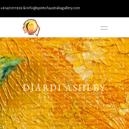
421011969 & info@spiritofaustraliagallery.com
DJARDI ASHLEY