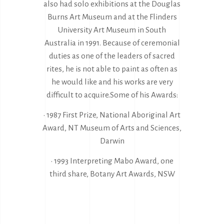
also had solo exhibitions at the Douglas
Burns Art Museum and at the Flinders
University Art Museum in South
Australia in 1991. Because of ceremonial
duties as one of the leaders of sacred
rites, he is not able to paint as often as
he would like and his works are very
difficult to acquire.Some of his Awards:
• 1987 First Prize, National Aboriginal Art
Award, NT Museum of Arts and Sciences,
Darwin
• 1993 Interpreting Mabo Award, one
third share, Botany Art Awards, NSW