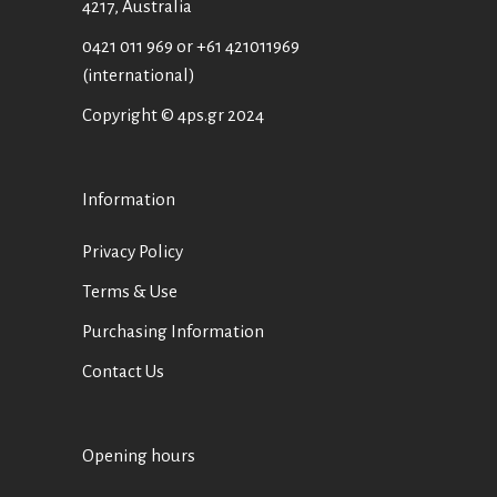
4217, Australia
0421 011 969
or
+61 421011969
(international)
Copyright © 4ps.gr 2024
Information
Privacy Policy
Terms & Use
Purchasing Information
Contact Us
Opening hours