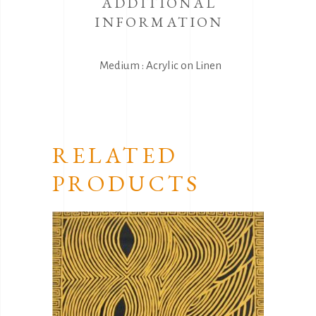
ADDITIONAL
INFORMATION
Medium : Acrylic on Linen
RELATED
PRODUCTS