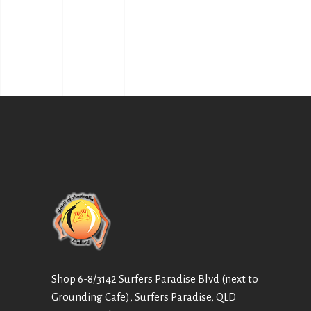
Shop 6-8/3142 Surfers Paradise Blvd (next to
Grounding Cafe), Surfers Paradise, QLD