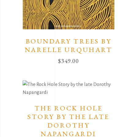
BOUNDARY TREES BY
NARELLE URQUHART
$
349.00
THE ROCK HOLE
STORY BY THE LATE
DOROTHY
NAPANGARDI