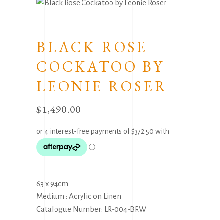
BLACK ROSE
COCKATOO BY
LEONIE ROSER
$
1,490.00
63 x 94cm
Medium : Acrylic on Linen
Catalogue Number: LR-004-BRW