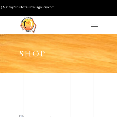
nfo@spiritofaustraliagallery.com
SHOP