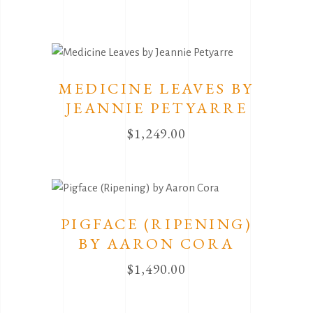
MEDICINE LEAVES BY
JEANNIE PETYARRE
$
1,249.00
PIGFACE (RIPENING)
BY AARON CORA
$
1,490.00