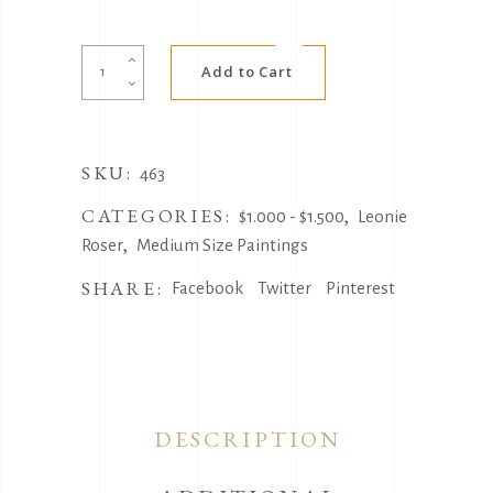
Alternative:
Black
Add to Cart
Rose
Cockatoo
by
SKU:
Leonie
463
Roser
CATEGORIES:
,
$1.000 - $1.500
Leonie
quantity
,
Roser
Medium Size Paintings
SHARE:
Facebook
Twitter
Pinterest
DESCRIPTION