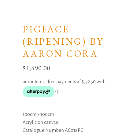
PIGFACE
(RIPENING) BY
AARON CORA
$
1,490.00
100cm x 100cm
Acrylic on canvas
Catalogue Number: AC012PG