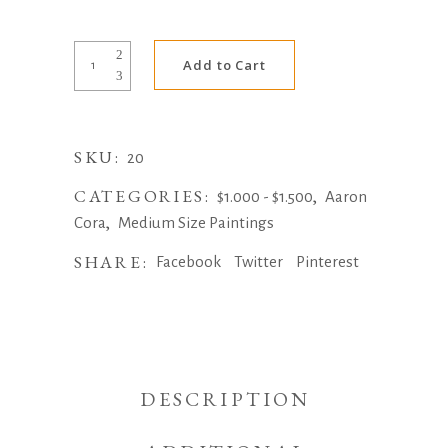
Alternative:
Pigface
Add to Cart
(Ripening)
by
Aaron
SKU:
Cora
20
quantity
CATEGORIES:
,
$1.000 - $1.500
Aaron
,
Cora
Medium Size Paintings
SHARE:
Facebook
Twitter
Pinterest
DESCRIPTION