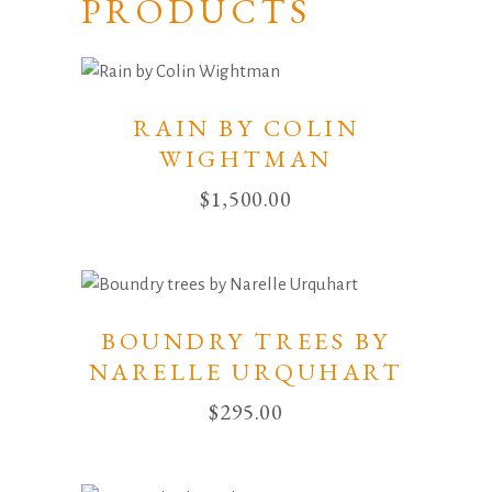
PRODUCTS
RAIN BY COLIN
WIGHTMAN
$
1,500.00
BOUNDRY TREES BY
NARELLE URQUHART
$
295.00