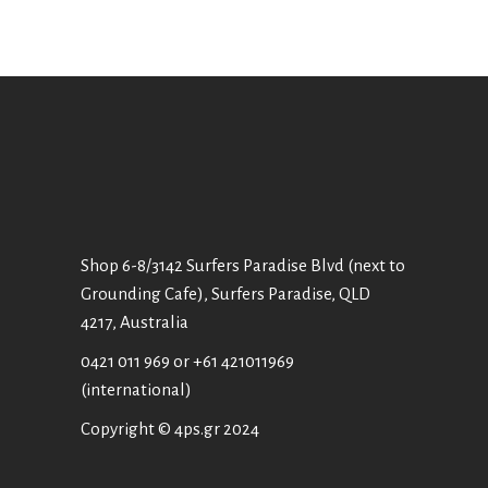
Shop 6-8/3142 Surfers Paradise Blvd (next to
Grounding Cafe), Surfers Paradise, QLD
4217, Australia
0421 011 969
or
+61 421011969
(international)
Copyright © 4ps.gr 2024