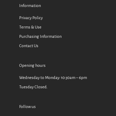
Information
Privacy Policy
Terms & Use
Purchasing Information
Contact Us
Opening hours
Wednesday to Monday: 10:30am – 6pm
Tuesday Closed.
Follow us