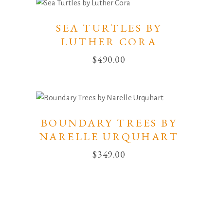
SEA TURTLES BY
LUTHER CORA
$
490.00
BOUNDARY TREES BY
NARELLE URQUHART
$
349.00