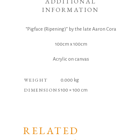
ADDITIONAL
INFORMATION
“Pigface (Ripening)” by the late Aaron Cora
100cm x 100cm
Acrylic on canvas
WEIGHT
0.000 kg
DIMENSIONS
100 × 100 cm
RELATED