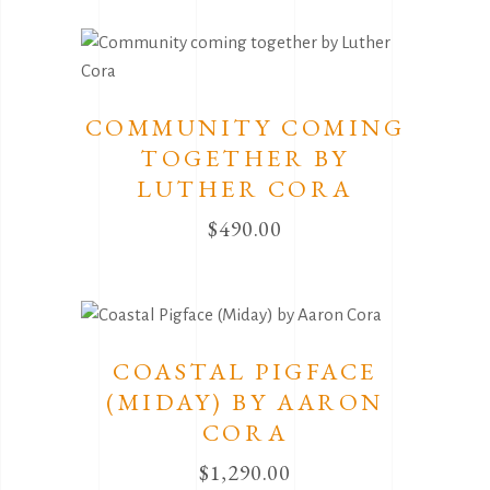
COMMUNITY COMING
TOGETHER BY
LUTHER CORA
$
490.00
COASTAL PIGFACE
(MIDAY) BY AARON
CORA
$
1,290.00