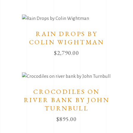
RAIN DROPS BY
COLIN WIGHTMAN
$
2,790.00
CROCODILES ON
RIVER BANK BY JOHN
TURNBULL
$
895.00