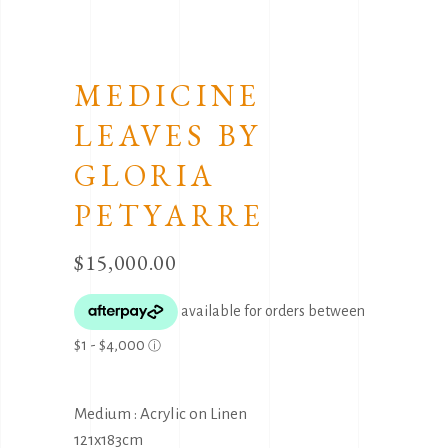
MEDICINE
LEAVES BY
GLORIA
PETYARRE
$
15,000.00
Medium : Acrylic on Linen
121x183cm