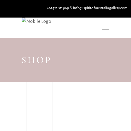
+61421011969 & info@spiritofaustraliagallery.com
SHOP