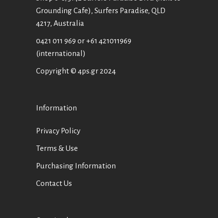
Grounding Cafe), Surfers Paradise, QLD
4217, Australia
0421 011 969
or
+61 421011969
(international)
Copyright © 4ps.gr 2024
Information
Privacy Policy
Terms & Use
Purchasing Information
Contact Us