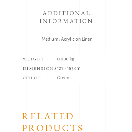
ADDITIONAL
INFORMATION
Medium : Acrylic on Linen
WEIGHT
0.000 kg
DIMENSIONS
121 × 183 cm
COLOR
Green
RELATED
PRODUCTS