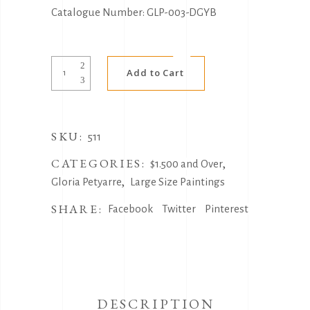
Catalogue Number: GLP-003-DGYB
Alternative:
Medicine
Add to Cart
Leaves
by
Gloria
SKU:
Petyarre
511
quantity
CATEGORIES:
,
$1.500 and Over
,
Gloria Petyarre
Large Size Paintings
SHARE:
Facebook
Twitter
Pinterest
DESCRIPTION