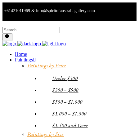
+61421011969 & info@spiritofaustraliagallery.com
Home
Paintings
Paintings by Price
Under $300
$300 – $500
$500 – $1.000
$1.000 – $1.500
$1.500 and Over
Paintings by Size