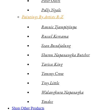
Peter Overs
Polly Ngale
Paintings By Artists R-Z
Ronnie Tjampitjinpa
Russel Kereama
Sean Bundjalung
Sharon Napanangka Butcher
Tarisse King
Tommy Crow
Troy Little
Walangkura Napanagka
Yondee
Shop Other Products