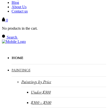
Blog
About Us
Contact us
0
No products in the cart.
Search
HOME
PAINTINGS
Paintings by Price
Under $300
$300 – $500