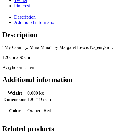
Twitter
Pinterest
Description
Additional information
Description
“My Country, Mina Mina” by Margaret Lewis Napangardi,
120cm x 95cm
Acrylic on Linen
Additional information
Weight
0.000 kg
Dimensions
120 × 95 cm
Color
Orange, Red
Related products