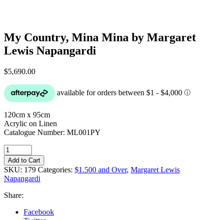
My Country, Mina Mina by Margaret
Lewis Napangardi
$
5,690.00
120cm x 95cm
Acrylic on Linen
Catalogue Number: ML001PY
My
Country,
Add to Cart
Mina
SKU:
179
Categories:
$1.500 and Over
,
Margaret Lewis
Mina
Napangardi
by
Margaret
Share:
Lewis
Napangardi
Facebook
quantity