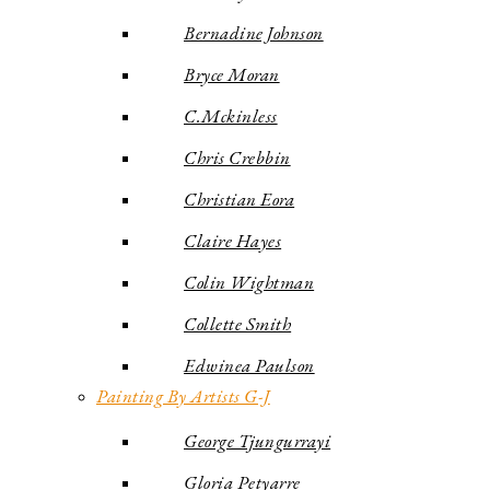
Bernadine Johnson
Bryce Moran
C.Mckinless
Chris Crebbin
Christian Eora
Claire Hayes
Colin Wightman
Collette Smith
Edwinea Paulson
Painting By Artists G-J
George Tjungurrayi
Gloria Petyarre