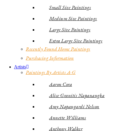
Small Size Paintings
Medium Size Paintings
Large Size Paintings
Extra Large Size Paintings
Recently Found Home Paintings
Purchasing Information
Artists
Paintings By Artists A-G
Aaron Cora
Alice Granitis Napanangka
Amy Napangardi Nelson
Annette Williams
Anthony Walker