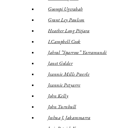
Goompi Ugerabah
Grant Ley Paulson
Heather Long Pitjara
I.Campbell Cook
Jahral ”Sparrow” Yarramundi
Janet Golder
Jeannie Mills Pwerle
Jeannie Petyarre
John Kelly
John Turnbull
Joshua J. Jakammarra