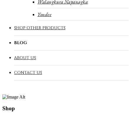
Walangkura Napanagka
Yondee
SHOP OTHER PRODUCTS
BLOG
ABOUT US
CONTACT US
Shop