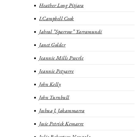
Heather Long Pitjara
I.Campbell Cook
Jahral ”Sparrow” Yarramundi
Janet Golder
Jeannie Mills Pwerle
Jeannie Petyarre
John Kelly
John Turnbull
Joshua J. Jakammarra
Josie Petrick Kemarre
Julie Robertson Nangala