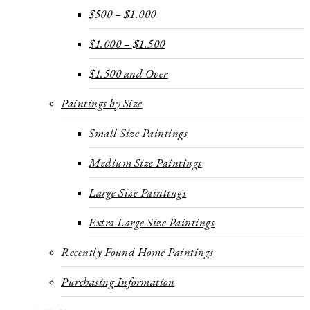
$500 – $1.000
$1.000 – $1.500
$1.500 and Over
Paintings by Size
Small Size Paintings
Medium Size Paintings
Large Size Paintings
Extra Large Size Paintings
Recently Found Home Paintings
Purchasing Information