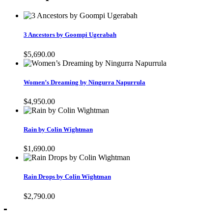
3 Ancestors by Goompi Ugerabah
$
5,690.00
Women’s Dreaming by Ningurra Napurrula
$
4,950.00
Rain by Colin Wightman
$
1,690.00
Rain Drops by Colin Wightman
$
2,790.00