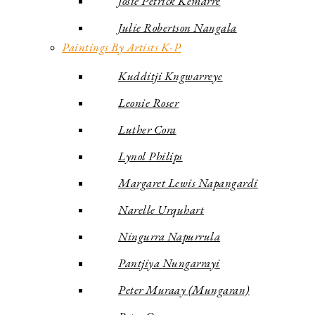
Josie Petrick Kemarre
Julie Robertson Nangala
Paintings By Artists K-P
Kudditji Kngwarreye
Leonie Roser
Luther Cora
Lynol Philips
Margaret Lewis Napangardi
Narelle Urquhart
Ningurra Napurrula
Pantjiya Nungarrayi
Peter Muraay (Mungaran)