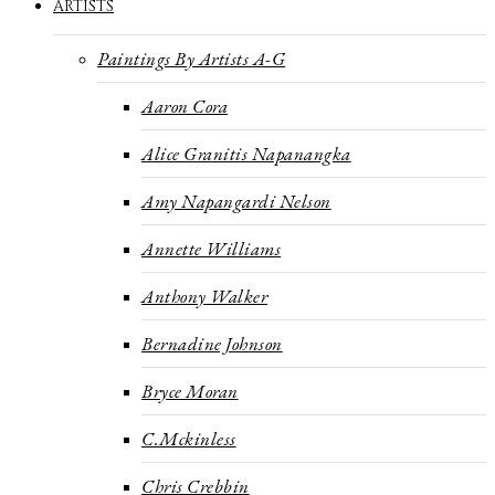
ARTISTS
Paintings By Artists A-G
Aaron Cora
Alice Granitis Napanangka
Amy Napangardi Nelson
Annette Williams
Anthony Walker
Bernadine Johnson
Bryce Moran
C.Mckinless
Chris Crebbin