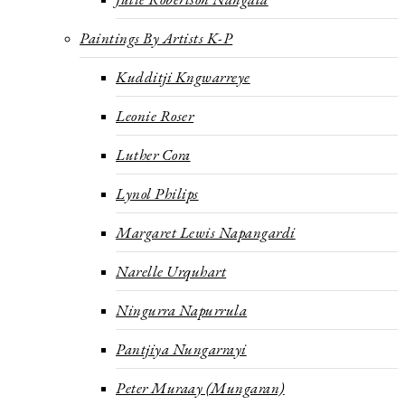
Paintings By Artists K-P
Kudditji Kngwarreye
Leonie Roser
Luther Cora
Lynol Philips
Margaret Lewis Napangardi
Narelle Urquhart
Ningurra Napurrula
Pantjiya Nungarrayi
Peter Muraay (Mungaran)