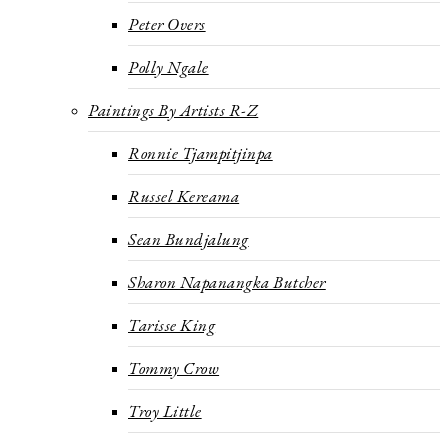
Peter Overs
Polly Ngale
Paintings By Artists R-Z
Ronnie Tjampitjinpa
Russel Kereama
Sean Bundjalung
Sharon Napanangka Butcher
Tarisse King
Tommy Crow
Troy Little