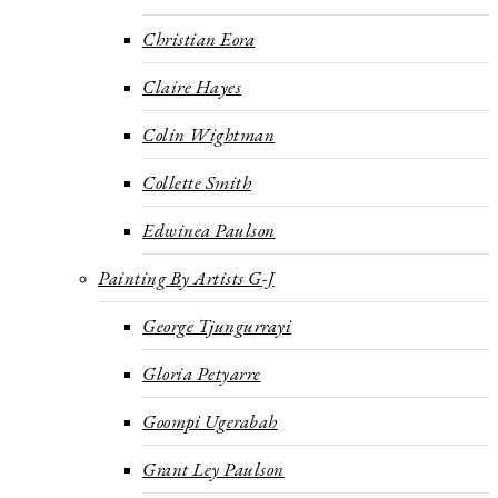
Christian Eora
Claire Hayes
Colin Wightman
Collette Smith
Edwinea Paulson
Painting By Artists G-J
George Tjungurrayi
Gloria Petyarre
Goompi Ugerabah
Grant Ley Paulson