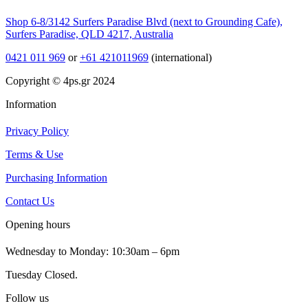
Shop 6-8/3142 Surfers Paradise Blvd (next to Grounding Cafe),
Surfers Paradise, QLD 4217, Australia
0421 011 969
or
+61 421011969
(international)
Copyright © 4ps.gr 2024
Information
Privacy Policy
Terms & Use
Purchasing Information
Contact Us
Opening hours
Wednesday to Monday: 10:30am – 6pm
Tuesday Closed.
Follow us