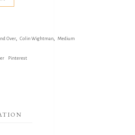
,
,
and Over
Colin Wightman
Medium
ter
Pinterest
ATION