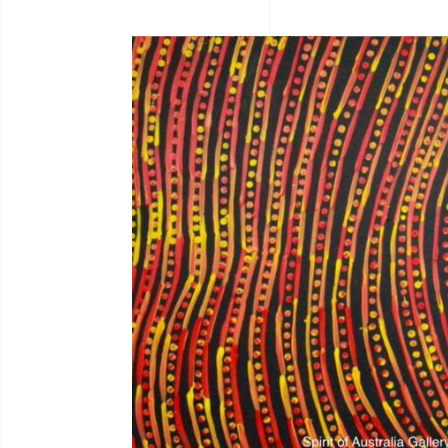
Bernadine Johnson
I.C
Bryce Moran
Jah
C.Mckinless
Jan
Chris Crebbin
Jea
Christian Eora
Jea
Claire Hayes
Joh
Colin Wightman
Joh
Collette Smith
Jos
Edwinea Paulson
Jos
Jul