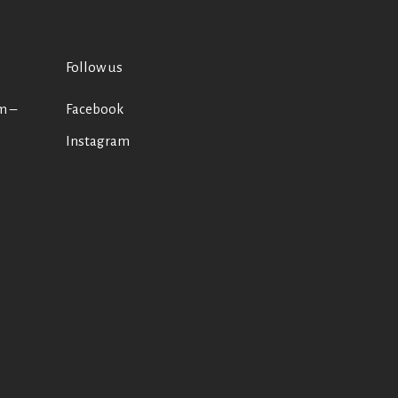
Follow us
m –
Facebook
Instagram