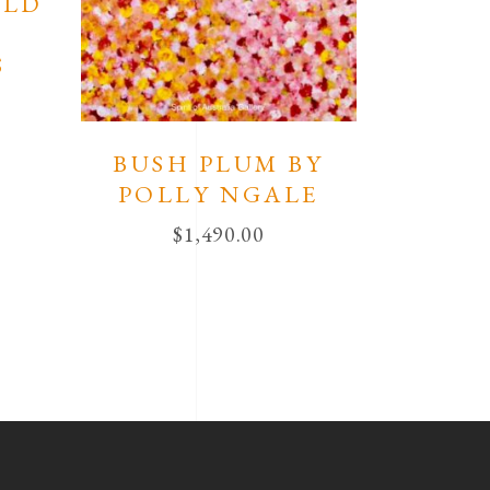
ELD
S
BUSH PLUM BY
POLLY NGALE
$
1,490.00