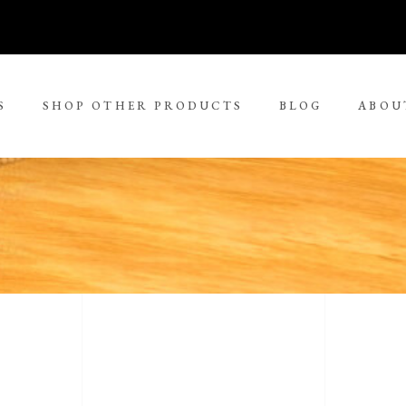
S
SHOP OTHER PRODUCTS
BLOG
ABOU
No 
rge Tjungurrayi
Kudditji Kngwarreye
ll Size Paintings
ria Petyarre
Leonie Roser
ium Size Paintings
mpi Ugerabah
Luther Cora
ge Size Paintings
nt Ley Paulson
Lynol Philips
ra Large Size Paintings
ther Long Pitjara
Margaret Lewis Napangard