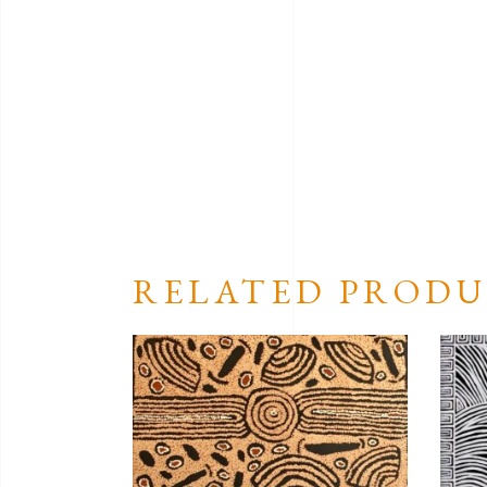
RELATED PRODU