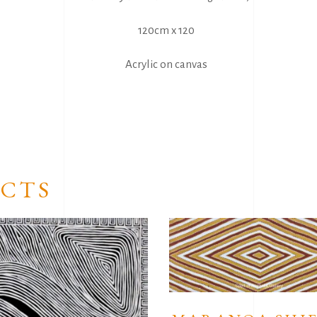
120cm x 120
Acrylic on canvas
CTS