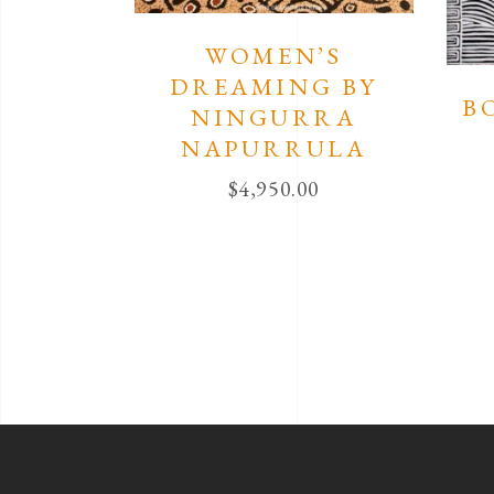
WOMEN’S
DREAMING BY
B
NINGURRA
NAPURRULA
$
4,950.00