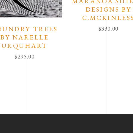
MARANOA SHI
DESIGNS BY
C.MCKINLES
OUNDRY TREES
$
330.00
BY NARELLE
URQUHART
$
295.00