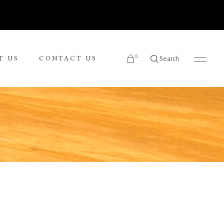
0
T US
CONTACT US
Search
products in the cart.
Ronnie Tjampitjinpa
Russel Kereama
Sean Bundjalung
Sharon Napanangka Butcher
i
Tarisse King