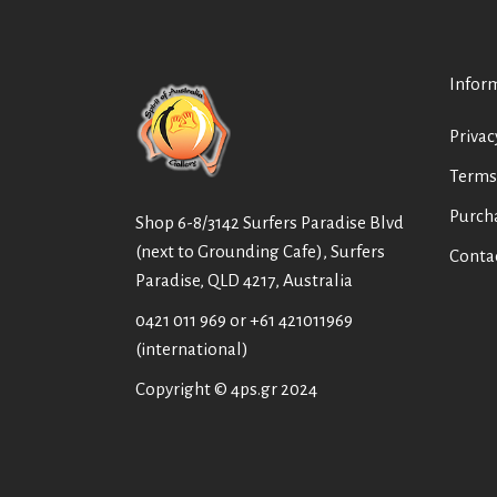
Infor
Privac
Terms
Purch
Shop 6-8/3142 Surfers Paradise Blvd
(next to Grounding Cafe), Surfers
Conta
Paradise, QLD 4217, Australia
0421 011 969
or
+61 421011969
(international)
Copyright © 4ps.gr 2024