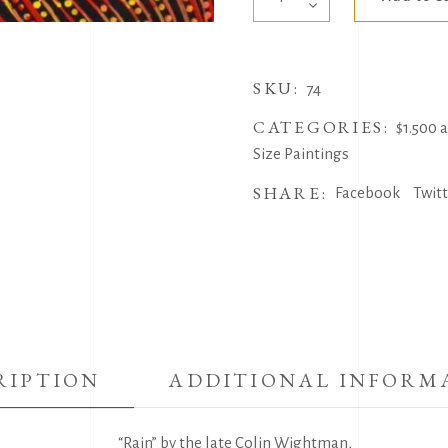
by
Colin
Wightman
SKU:
quantity
74
CATEGORIES:
$1.500 
Size Paintings
SHARE:
Facebook
Twit
RIPTION
ADDITIONAL INFORM
“Rain” by the late Colin Wightman,