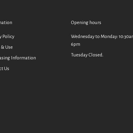
mation
Opening hours
y Policy
Wednesday to Monday: 10:30a
6pm
 & Use
Tuesday Closed.
asing Information
ct Us