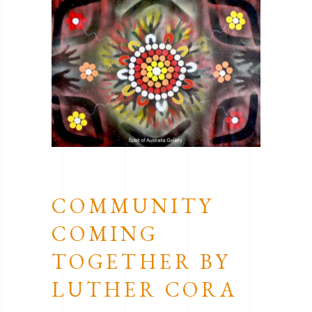
COMMUNITY
COMING
TOGETHER BY
LUTHER CORA