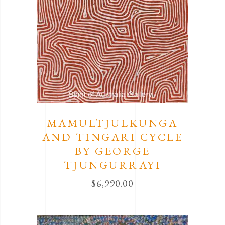
MAMULTJULKUNGA
AND TINGARI CYCLE
BY GEORGE
TJUNGURRAYI
$
6,990.00