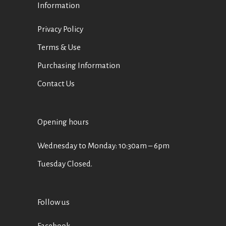
Information
Privacy Policy
Terms & Use
Purchasing Information
Contact Us
Opening hours
Wednesday to Monday: 10:30am – 6pm
Tuesday Closed.
Follow us
Facebook