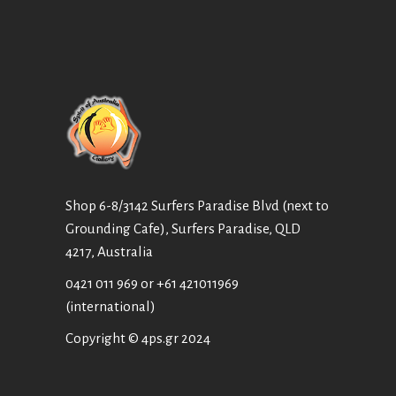
Shop 6-8/3142 Surfers Paradise Blvd (next to
Grounding Cafe), Surfers Paradise, QLD
4217, Australia
0421 011 969
or
+61 421011969
(international)
Copyright © 4ps.gr 2024