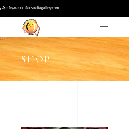
@spiritofaustraliagallery.com
SHOP