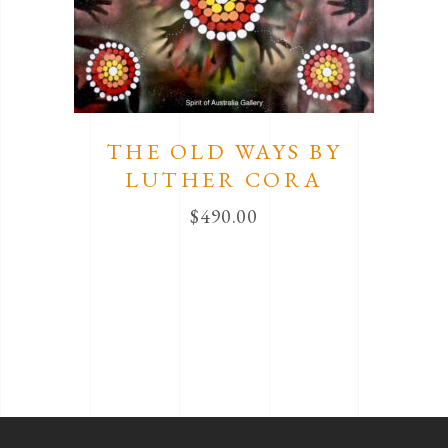
THE OLD WAYS BY
LUTHER CORA
$
490.00