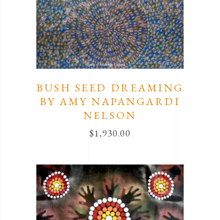
BUSH SEED DREAMING
BY AMY NAPANGARDI
NELSON
$
1,930.00