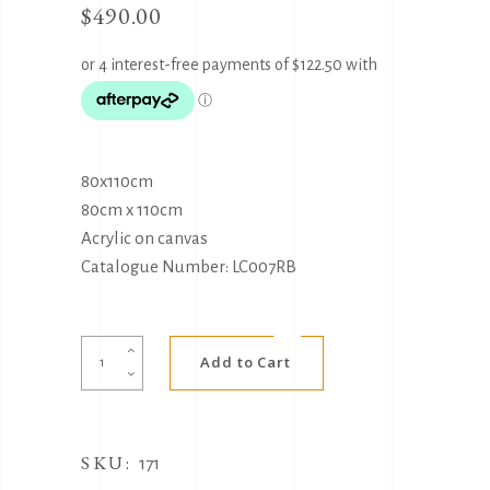
$
490.00
80x110cm
80cm x 110cm
Acrylic on canvas
Catalogue Number: LC007RB
Alternative:
Community
Add to Cart
coming
together
by
SKU:
Luther
171