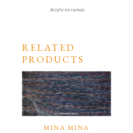
Acrylic on canvas
RELATED
PRODUCTS
MINA MINA