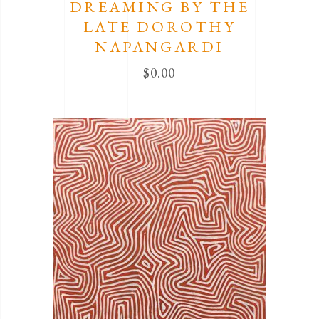
DREAMING BY THE
LATE DOROTHY
NAPANGARDI
$
0.00