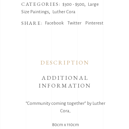
Cora
CATEGORIES:
,
$300 - $500
Large
quantity
,
Size Paintings
Luther Cora
SHARE:
Facebook
Twitter
Pinterest
DESCRIPTION
ADDITIONAL
INFORMATION
“Community coming together” by Luther
Cora,
80cm x 110cm