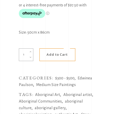
Size: 50cm x 86cm
Alternative:
God
Add to Cart
sees
your
tears
CATEGORIES:
,
by
$300 - $500
Edwinea
,
Edwinea
Paulson
Medium Size Paintings
Paulson
TAGS:
,
,
Aboriginal Art
Aboriginal artist
quantity
,
Aboriginal Communities
aboriginal
,
,
culture
aboriginal gallery