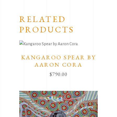
RELATED
PRODUCTS
KANGAROO SPEAR BY
AARON CORA
$
790.00