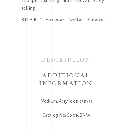
,
,
aboriginalpainting
authentic Art
Story
telling
SHARE:
Facebook
Twitter
Pinterest
DESCRIPTION
ADDITIONAL
INFORMATION
Medium: Acrylic on canvas
Catalog No: Ep 016BNW