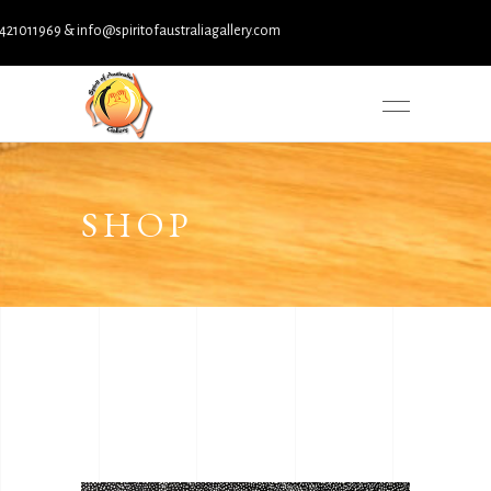
nfo@spiritofaustraliagallery.com
SHOP