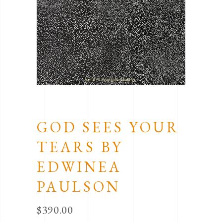
GOD SEES YOUR
TEARS BY
EDWINEA
PAULSON
$
390.00