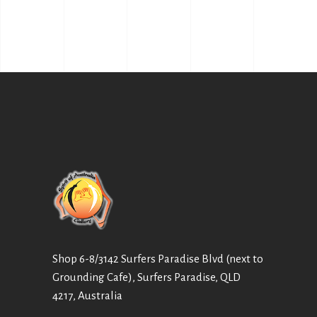
Shop 6-8/3142 Surfers Paradise Blvd (next to
Grounding Cafe), Surfers Paradise, QLD
4217, Australia