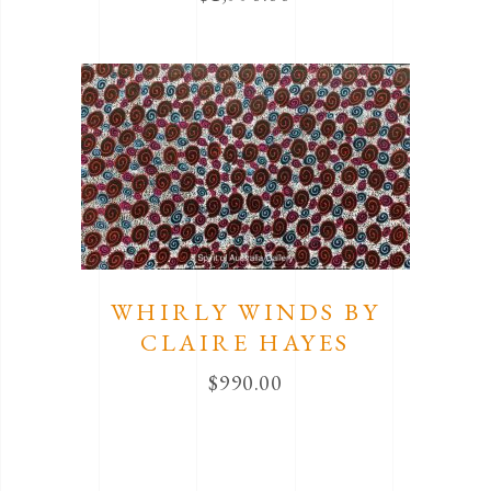
WHIRLY WINDS BY
CLAIRE HAYES
$
990.00