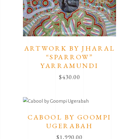
ARTWORK BY JHARAL
“SPARROW”
YARRAMUNDI
$
430.00
CABOOL BY GOOMPI
UGERABAH
$
1,990.00