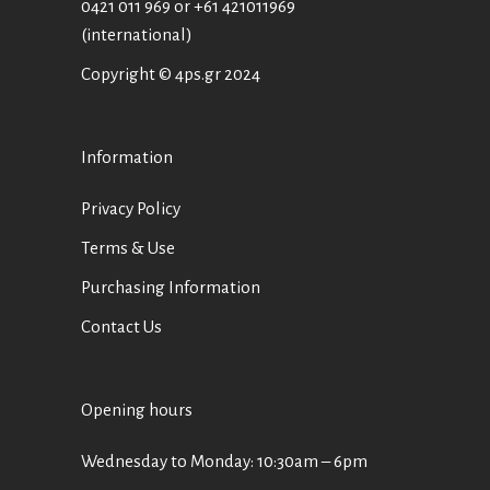
0421 011 969
or
+61 421011969
(international)
Copyright © 4ps.gr 2024
Information
Privacy Policy
Terms & Use
Purchasing Information
Contact Us
Opening hours
Wednesday to Monday: 10:30am – 6pm