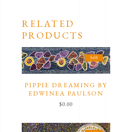
RELATED
PRODUCTS
Sold
PIPPIE DREAMING BY
EDWINEA PAULSON
$
0.00