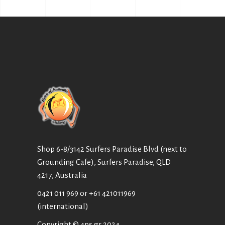
Shop 6-8/3142 Surfers Paradise Blvd (next to
Grounding Cafe), Surfers Paradise, QLD
4217, Australia
0421 011 969
or
+61 421011969
(international)
Copyright © 4ps.gr 2024