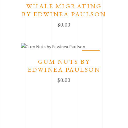
WHALE MIGRATING
BY EDWINEA PAULSON
$
0.00
Sold
GUM NUTS BY
EDWINEA PAULSON
$
0.00