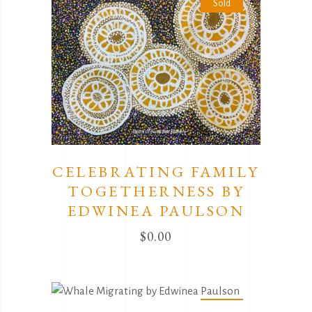
Sold
CELEBRATING FAMILY
TOGETHERNESS BY
EDWINEA PAULSON
$
0.00
Sold