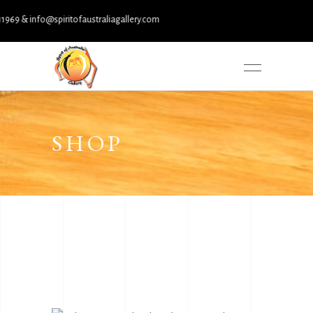
& info@spiritofaustraliagallery.com
SHOP