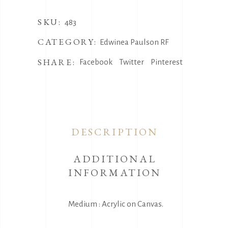
SKU:
483
CATEGORY:
Edwinea Paulson RF
SHARE:
Facebook
Twitter
Pinterest
DESCRIPTION
ADDITIONAL
INFORMATION
Medium : Acrylic on Canvas.