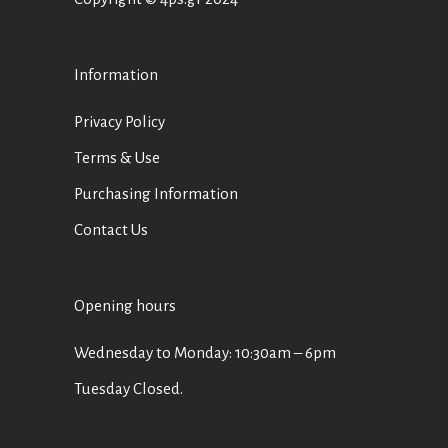
Information
Privacy Policy
Terms & Use
Purchasing Information
Contact Us
Opening hours
Wednesday to Monday: 10:30am – 6pm
Tuesday Closed.