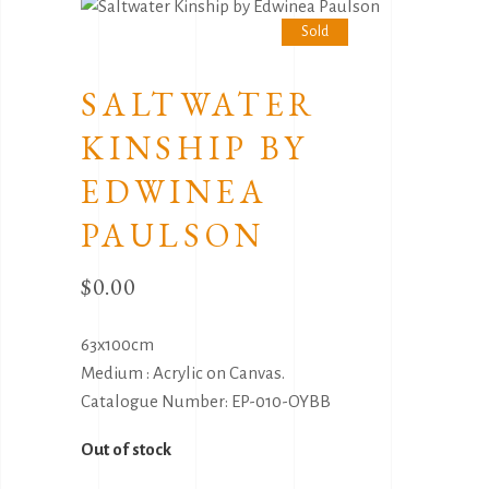
Sold
SALTWATER
KINSHIP BY
EDWINEA
PAULSON
$
0.00
63x100cm
Medium : Acrylic on Canvas.
Catalogue Number: EP-010-OYBB
Out of stock