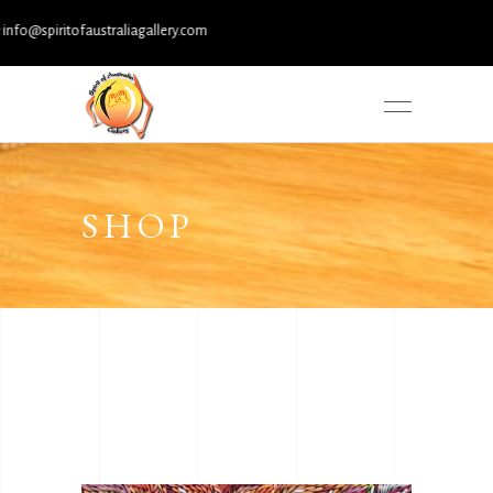
spiritofaustraliagallery.com
SHOP