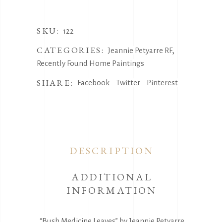
SKU:
122
CATEGORIES:
,
Jeannie Petyarre RF
Recently Found Home Paintings
SHARE:
Facebook
Twitter
Pinterest
DESCRIPTION
ADDITIONAL
INFORMATION
“Bush Medicine Leaves” by Jeannie Petyarre,