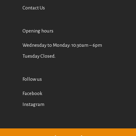
Contact Us
Opening hours
Wednesday to Monday: 10:30am – 6pm
Tuesday Closed.
Follow us
Facebook
Instagram