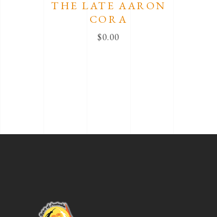
THE LATE AARON
CORA
$
0.00