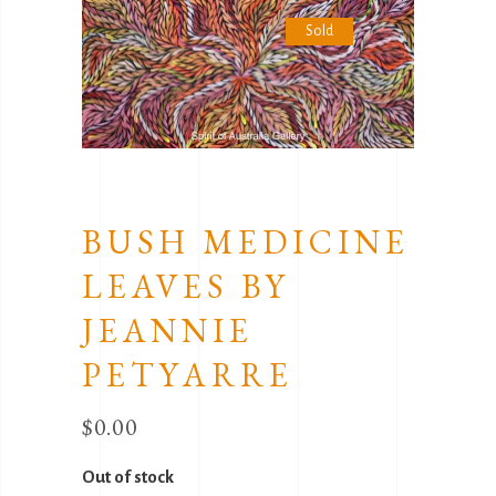
Sold
BUSH MEDICINE
LEAVES BY
JEANNIE
PETYARRE
$
0.00
Out of stock