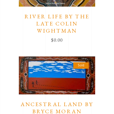
RIVER LIFE BY THE
LATE COLIN
WIGHTMAN
$
0.00
Sold
ANCESTRAL LAND BY
BRYCE MORAN