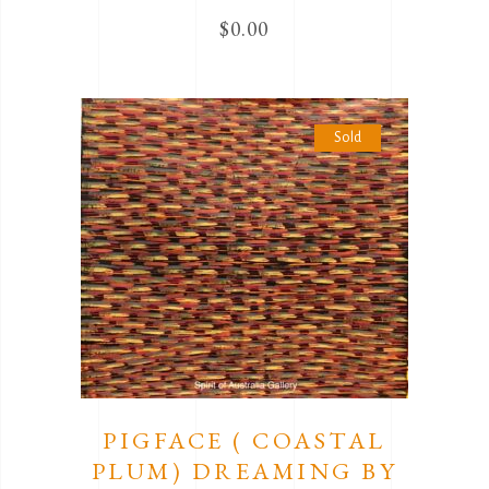
$
0.00
Sold
PIGFACE ( COASTAL
PLUM) DREAMING BY