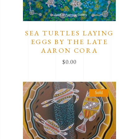
SEA TURTLES LAYING
EGGS BY THE LATE
AARON CORA
$
0.00
Sold