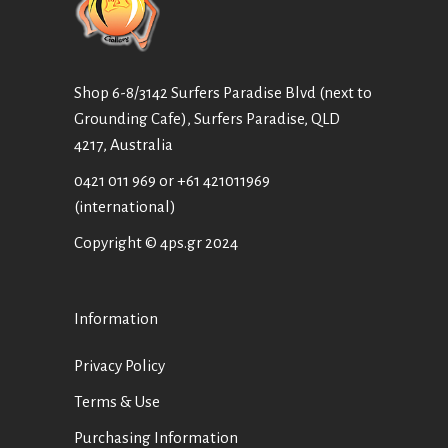
Shop 6-8/3142 Surfers Paradise Blvd (next to
Grounding Cafe), Surfers Paradise, QLD
4217, Australia
0421 011 969
or
+61 421011969
(international)
Copyright © 4ps.gr 2024
Information
Privacy Policy
Terms & Use
Purchasing Information