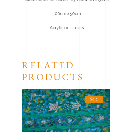
100cm x 50cm
Acrylic on canvas
RELATED
PRODUCTS
Sold