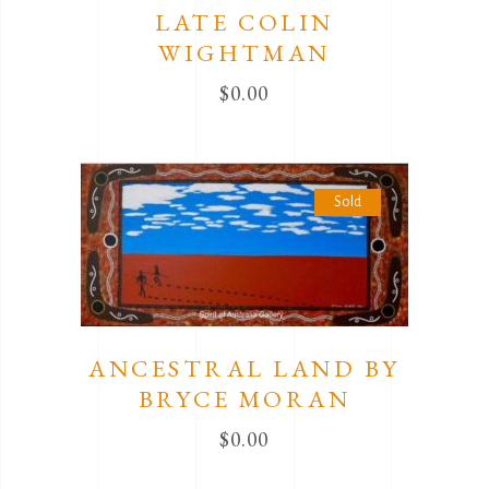
LATE COLIN
WIGHTMAN
$
0.00
Sold
ANCESTRAL LAND BY
BRYCE MORAN
$
0.00