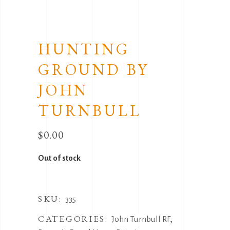
HUNTING
GROUND BY
JOHN
TURNBULL
$
0.00
Out of stock
SKU:
335
CATEGORIES:
,
John Turnbull RF