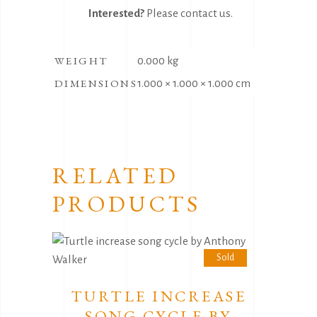
Interested?
Please
contact us
.
WEIGHT
0.000 kg
DIMENSIONS
1.000 × 1.000 × 1.000 cm
RELATED
PRODUCTS
Sold
TURTLE INCREASE
SONG CYCLE BY