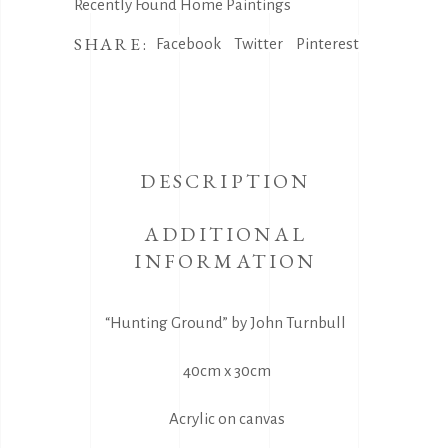
Recently Found Home Paintings
SHARE:
Facebook
Twitter
Pinterest
DESCRIPTION
ADDITIONAL
INFORMATION
“Hunting Ground” by John Turnbull
40cm x 30cm
Acrylic on canvas