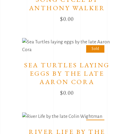
ANTHONY WALKER
$
0.00
Sold
SEA TURTLES LAYING
EGGS BY THE LATE
AARON CORA
$
0.00
Sold
RIVER LIFE BY THE