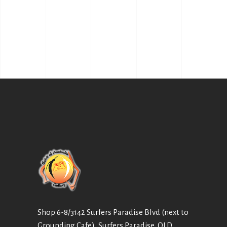
Shop 6-8/3142 Surfers Paradise Blvd (next to
Grounding Cafe), Surfers Paradise, QLD