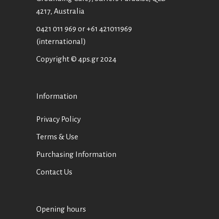
4217, Australia
0421 011 969
or
+61 421011969
(international)
Copyright © 4ps.gr 2024
Information
Privacy Policy
Terms & Use
Purchasing Information
Contact Us
Opening hours