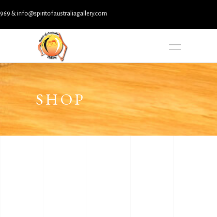
& info@spiritofaustraliagallery.com
SHOP