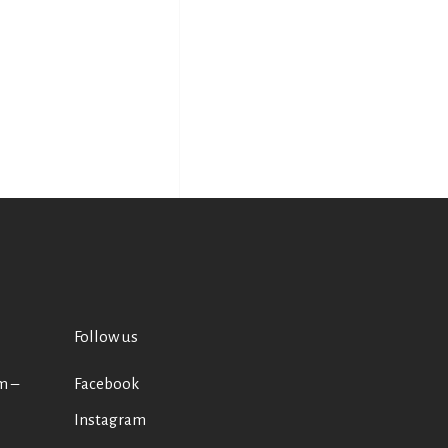
Follow us
m –
Facebook
Instagram