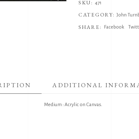
SKU:
471
CATEGORY:
John Turnb
SHARE:
Facebook
Twit
RIPTION
ADDITIONAL INFORM
Medium : Acrylic on Canvas.