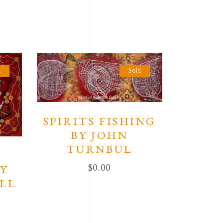
d
Sold
SPIRITS FISHING
BY JOHN
TURNBUL
N
$
0.00
BY
LL