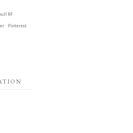
ull RF
ter
Pinterest
ATION