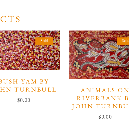
CTS
Sold
Sol
BUSH YAM BY
OHN TURNBULL
ANIMALS O
RIVERBANK 
$
0.00
JOHN TURNBU
$
0.00