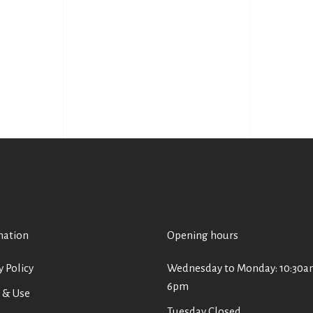
mation
Opening hours
y Policy
Wednesday to Monday: 10:30a
6pm
 & Use
Tuesday Closed.