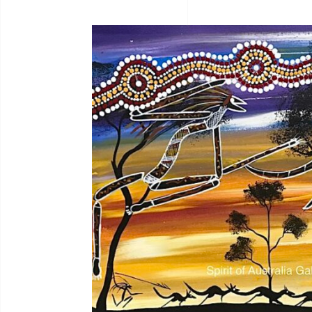
Bernadine Johnson
I.C
Bryce Moran
Jah
C.Mckinless
Jan
Chris Crebbin
Jea
Christian Eora
Jea
Claire Hayes
Joh
Colin Wightman
Joh
Collette Smith
Jos
Edwinea Paulson
Jos
Jul