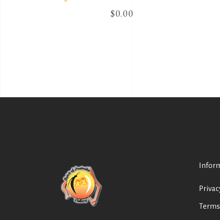
$
0.00
Infor
Privac
Terms