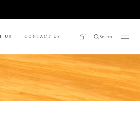
0
T US
CONTACT US
Search
products in the cart.
Ronnie Tjampitjinpa
Russel Kereama
Sean Bundjalung
Sharon Napanangka Butcher
i
Tarisse King