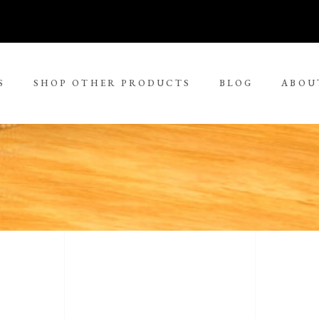
S
SHOP OTHER PRODUCTS
BLOG
ABOU
No 
rge Tjungurrayi
Kudditji Kngwarreye
ll Size Paintings
ria Petyarre
Leonie Roser
ium Size Paintings
mpi Ugerabah
Luther Cora
ge Size Paintings
nt Ley Paulson
Lynol Philips
ra Large Size Paintings
ther Long Pitjara
Margaret Lewis Napangard