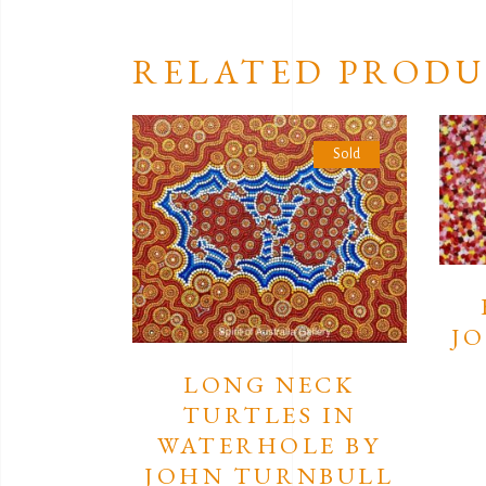
RELATED PRODU
Sold
J
LONG NECK
TURTLES IN
WATERHOLE BY
JOHN TURNBULL