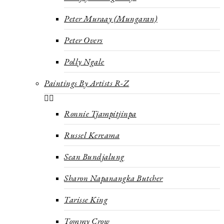
Peter Muraay (Mungaran)
Peter Overs
Polly Ngale
Paintings By Artists R-Z
Ronnie Tjampitjinpa
Russel Kereama
Sean Bundjalung
Sharon Napanangka Butcher
Tarisse King
Tommy Crow