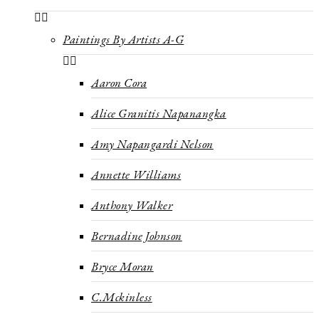
Paintings By Artists A-G
Aaron Cora
Alice Granitis Napanangka
Amy Napangardi Nelson
Annette Williams
Anthony Walker
Bernadine Johnson
Bryce Moran
C.Mckinless