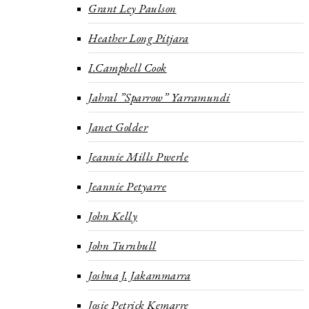
Grant Ley Paulson
Heather Long Pitjara
I.Campbell Cook
Jahral ”Sparrow” Yarramundi
Janet Golder
Jeannie Mills Pwerle
Jeannie Petyarre
John Kelly
John Turnbull
Joshua J. Jakammarra
Josie Petrick Kemarre