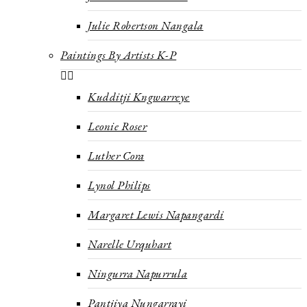
Julie Robertson Nangala
Paintings By Artists K-P
Kudditji Kngwarreye
Leonie Roser
Luther Cora
Lynol Philips
Margaret Lewis Napangardi
Narelle Urquhart
Ningurra Napurrula
Pantjiya Nungarrayi