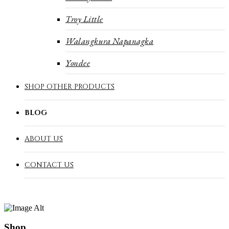
Troy Little
Walangkura Napanagka
Yondee
SHOP OTHER PRODUCTS
BLOG
ABOUT US
CONTACT US
Shop