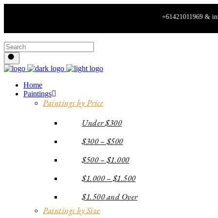
+61421011969 & info@spiritofa
Home
Paintings
Paintings by Price
Under $300
$300 – $500
$500 – $1.000
$1.000 – $1.500
$1.500 and Over
Paintings by Size