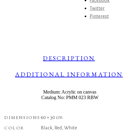
Facebook
Twitter
Pinterest
DESCRIPTION
ADDITIONAL INFORMATION
Medium: Acrylic on canvas
Catalog No: PMM 023 RBW
DIMENSIONS
60 × 30 cm
COLOR
Black, Red, White