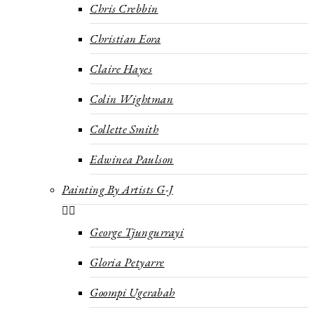
Chris Crebbin
Christian Eora
Claire Hayes
Colin Wightman
Collette Smith
Edwinea Paulson
Painting By Artists G-J
George Tjungurrayi
Gloria Petyarre
Goompi Ugerabah