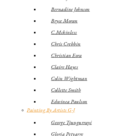
Bernadine Johnson
Bryce Moran
C.Mckinless
Chris Crebbin
Christian Eora
Claire Hayes
Colin Wightman
Collette Smith
Edwinea Paulson
Painting By Artists G-J
George Tjungurrayi
Gloria Petyarre