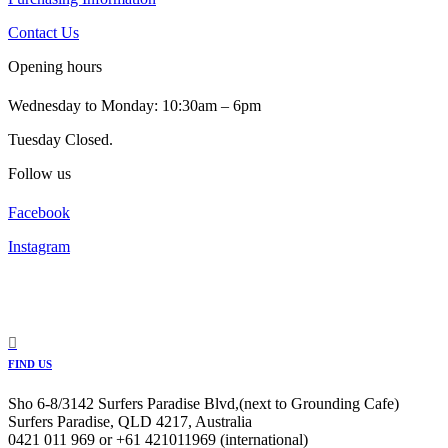
Contact Us
Opening hours
Wednesday to Monday: 10:30am – 6pm
Tuesday Closed.
Follow us
Facebook
Instagram
FIND US
Sho 6-8/3142 Surfers Paradise Blvd,(next to Grounding Cafe)
Surfers Paradise, QLD 4217, Australia
0421 011 969 or +61 421011969 (international)