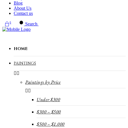
Blog
About Us
Contact us
0
Search
HOME
PAINTINGS
Paintings by Price
Under $300
$300 – $500
$500 – $1.000