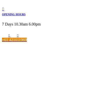
OPENING HOURS
7 Days 10.30am 6.00pm
+61 421011969