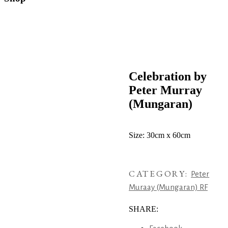
Celebration by
Peter Murray
(Mungaran)
Size: 30cm x 60cm
CATEGORY:
Peter
Muraay (Mungaran) RF
SHARE: