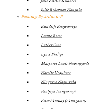
Josie Petrick Kemarre
Julie Robertson Nangala
Paintings By Artists K-P
Kudditji Kngwarreye
Leonie Roser
Luther Cora
Lynol Philips
Margaret Lewis Napangardi
Narelle Urquhart
Ningurra Napurrula
Pantjiya Nungarrayi
Peter Muraay (Mungaran)