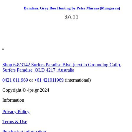
Bandaar, Grey Roo Hunting by Peter Muraay(Mungaran)
$
0.00
Shop 6-8/3142 Surfers Paradise Blvd (next to Grounding Cafe),
Surfers Paradise, QLD 4217, Australia
0421 011 969
or
+61 421011969
(international)
Copyright © 4ps.gr 2024
Information
Privacy Policy
Terms & Use
Purchasing Information