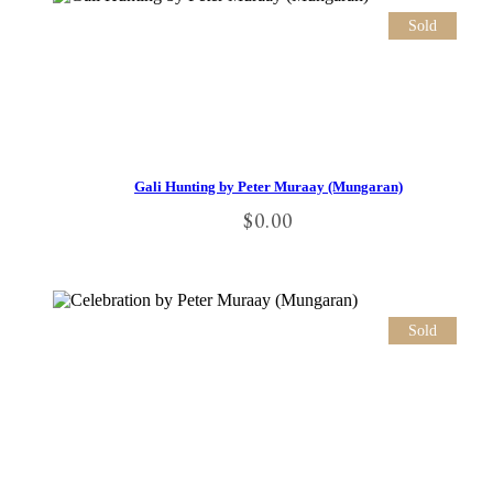
Sold
Gali Hunting by Peter Muraay (Mungaran)
$
0.00
Sold