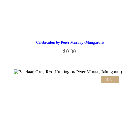
Celebration by Peter Muraay (Mungaran)
$
0.00
Sold