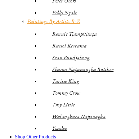
Peter Overs
Polly Ngale
Paintings By Artists R-Z
Ronnie Tjampitjinpa
Russel Kereama
Sean Bundjalung
Sharon Napanangka Butcher
Tarisse King
Tommy Crow
Troy Little
Walangkura Napanagka
Yondee
Shop Other Products