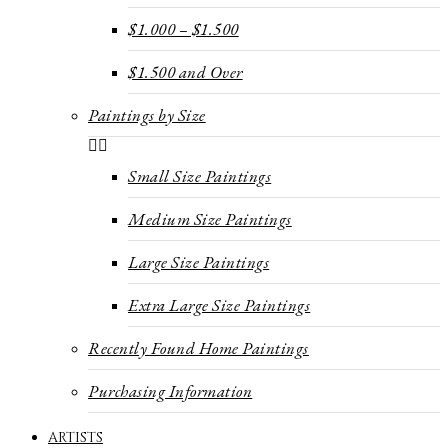
$1.000 – $1.500
$1.500 and Over
Paintings by Size
Small Size Paintings
Medium Size Paintings
Large Size Paintings
Extra Large Size Paintings
Recently Found Home Paintings
Purchasing Information
ARTISTS