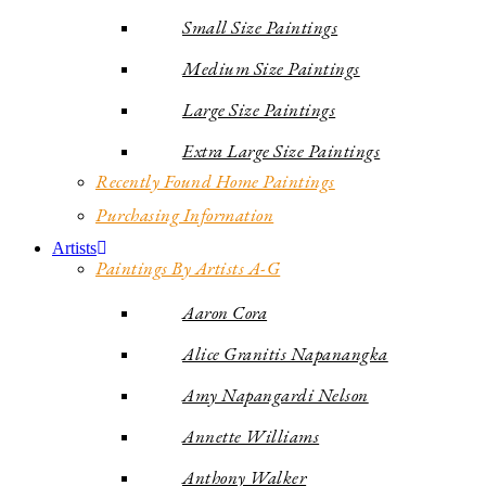
Small Size Paintings
Medium Size Paintings
Large Size Paintings
Extra Large Size Paintings
Recently Found Home Paintings
Purchasing Information
Artists
Paintings By Artists A-G
Aaron Cora
Alice Granitis Napanangka
Amy Napangardi Nelson
Annette Williams
Anthony Walker