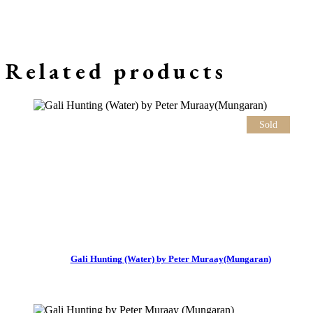
Related products
Sold
Gali Hunting (Water) by Peter Muraay(Mungaran)