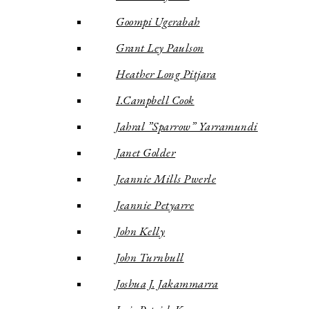
Goompi Ugerabah
Grant Ley Paulson
Heather Long Pitjara
I.Campbell Cook
Jahral ”Sparrow” Yarramundi
Janet Golder
Jeannie Mills Pwerle
Jeannie Petyarre
John Kelly
John Turnbull
Joshua J. Jakammarra