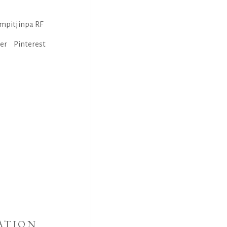
mpitjinpa RF
ter
Pinterest
ATION