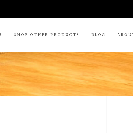
S
SHOP OTHER PRODUCTS
BLOG
ABOU
No 
rge Tjungurrayi
Kudditji Kngwarreye
ll Size Paintings
ria Petyarre
Leonie Roser
ium Size Paintings
mpi Ugerabah
Luther Cora
ge Size Paintings
nt Ley Paulson
Lynol Philips
ra Large Size Paintings
ther Long Pitjara
Margaret Lewis Napangard