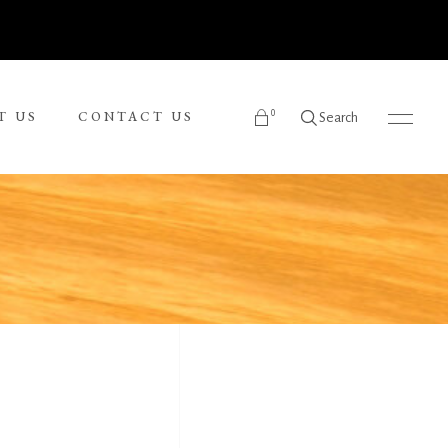
0
T US
CONTACT US
Search
products in the cart.
Ronnie Tjampitjinpa
Russel Kereama
Sean Bundjalung
Sharon Napanangka Butcher
i
Tarisse King