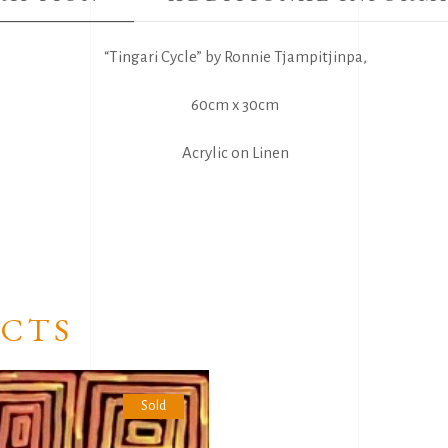
“Tingari Cycle” by Ronnie Tjampitjinpa,
60cm x 30cm
Acrylic on Linen
CTS
Sold