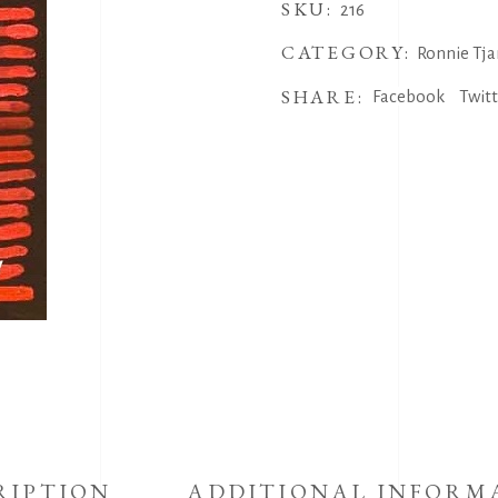
SKU:
216
CATEGORY:
Ronnie Tja
SHARE:
Facebook
Twit
RIPTION
ADDITIONAL INFORM