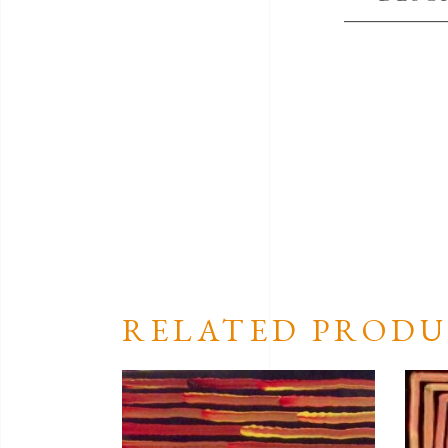
RELATED PRODU