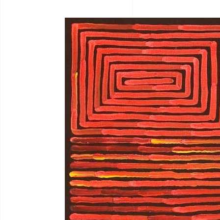
Bernadine Johnson
I.C
Bryce Moran
Jah
C.Mckinless
Jan
Chris Crebbin
Jea
Christian Eora
Jea
Claire Hayes
Joh
Colin Wightman
Joh
Collette Smith
Jos
Edwinea Paulson
Jos
Jul