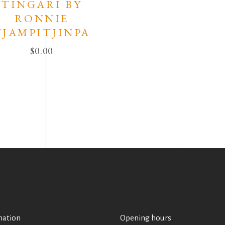
TINGARI BY
RONNIE
TJAMPITJINPA
$
0.00
mation
Opening hours