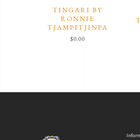
TINGARI BY
RONNIE
TJAMPITJINPA
$
0.00
Infor