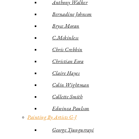
Anthony Walker
Bernadine Johnson
Bryce Moran
C.Mckinless
Chris Crebbin
Christian Eora
Claire Hayes
Colin Wightman
Collette Smith
Edwinea Paulson
Painting By Artists G-J
George Tjungurrayi