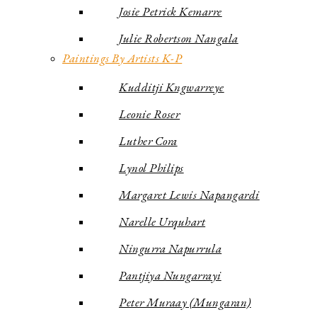
Josie Petrick Kemarre
Julie Robertson Nangala
Paintings By Artists K-P
Kudditji Kngwarreye
Leonie Roser
Luther Cora
Lynol Philips
Margaret Lewis Napangardi
Narelle Urquhart
Ningurra Napurrula
Pantjiya Nungarrayi
Peter Muraay (Mungaran)