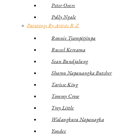
Peter Overs
Polly Ngale
Paintings By Artists R-Z
Ronnie Tjampitjinpa
Russel Kereama
Sean Bundjalung
Sharon Napanangka Butcher
Tarisse King
Tommy Crow
Troy Little
Walangkura Napanagka
Yondee