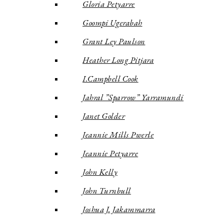
Gloria Petyarre
Goompi Ugerabah
Grant Ley Paulson
Heather Long Pitjara
I.Campbell Cook
Jahral ”Sparrow” Yarramundi
Janet Golder
Jeannie Mills Pwerle
Jeannie Petyarre
John Kelly
John Turnbull
Joshua J. Jakammarra