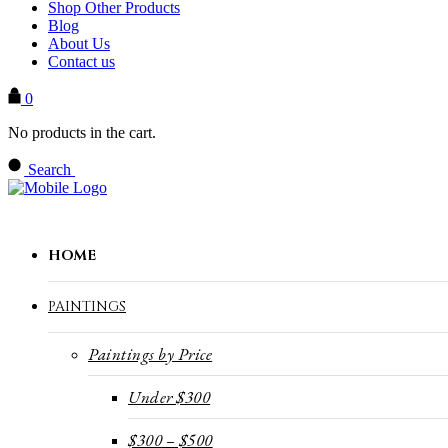
Shop Other Products
Blog
About Us
Contact us
0
No products in the cart.
Search
HOME
PAINTINGS
Paintings by Price
Under $300
$300 – $500