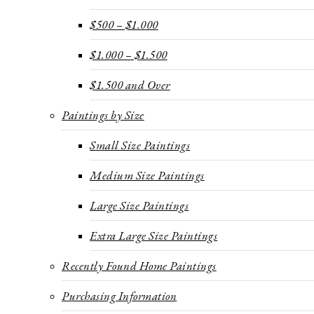
$500 – $1.000
$1.000 – $1.500
$1.500 and Over
Paintings by Size
Small Size Paintings
Medium Size Paintings
Large Size Paintings
Extra Large Size Paintings
Recently Found Home Paintings
Purchasing Information