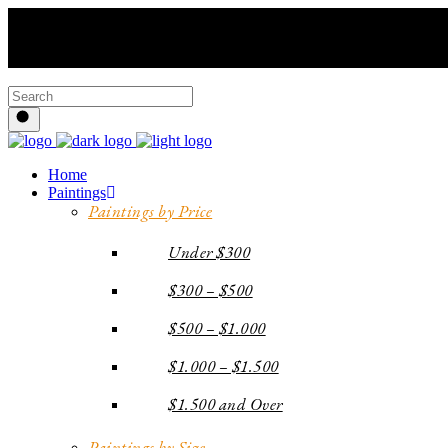
Home
Paintings
Paintings by Price
Under $300
$300 – $500
$500 – $1.000
$1.000 – $1.500
$1.500 and Over
Paintings by Size