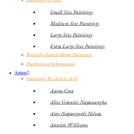
Small Size Paintings
Medium Size Paintings
Large Size Paintings
Extra Large Size Paintings
Recently Found Home Paintings
Purchasing Information
Artists
Paintings By Artists A-G
Aaron Cora
Alice Granitis Napanangka
Amy Napangardi Nelson
Annette Williams