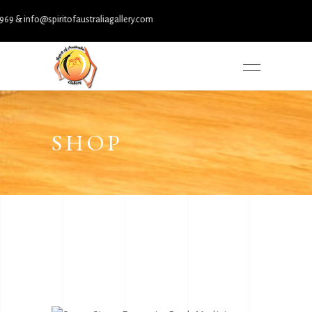
 info@spiritofaustraliagallery.com
SHOP