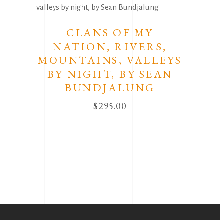
CLANS OF MY
NATION, RIVERS,
MOUNTAINS, VALLEYS
BY NIGHT, BY SEAN
BUNDJALUNG
$
295.00