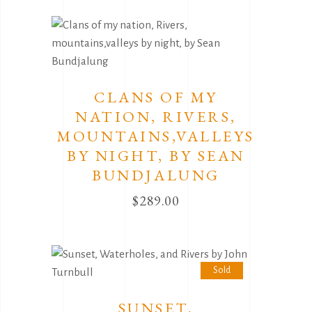
CLANS OF MY
NATION, RIVERS,
MOUNTAINS,VALLEYS
BY NIGHT, BY SEAN
BUNDJALUNG
$
289.00
Sold
SUNSET,