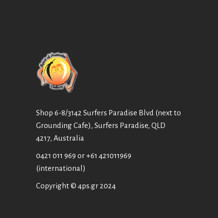
Shop 6-8/3142 Surfers Paradise Blvd (next to
Grounding Cafe), Surfers Paradise, QLD
4217, Australia
0421 011 969
or
+61 421011969
(international)
Copyright © 4ps.gr 2024