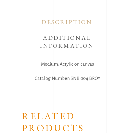
DESCRIPTION
ADDITIONAL
INFORMATION
Medium: Acrylic on canvas
Catalog Number: SNB 004 BROY
RELATED
PRODUCTS