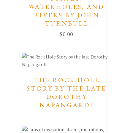
WATERHOLES, AND
RIVERS BY JOHN
TURNBULL
$
0.00
THE ROCK HOLE
STORY BY THE LATE
DOROTHY
NAPANGARDI