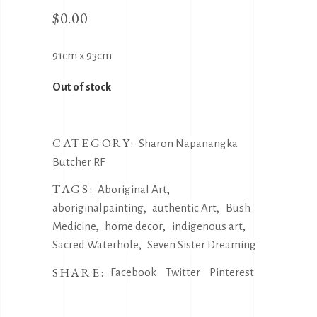
$
0.00
91cm x 93cm
Out of stock
CATEGORY:
Sharon Napanangka
Butcher RF
TAGS:
,
Aboriginal Art
,
,
aboriginalpainting
authentic Art
Bush
,
,
,
Medicine
home decor
indigenous art
,
Sacred Waterhole
Seven Sister Dreaming
SHARE:
Facebook
Twitter
Pinterest