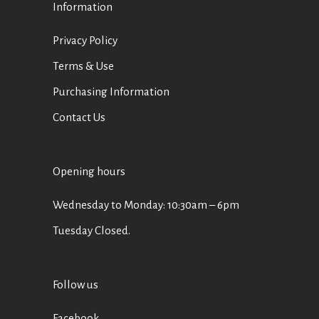
Information
Privacy Policy
Terms & Use
Purchasing Information
Contact Us
Opening hours
Wednesday to Monday: 10:30am – 6pm
Tuesday Closed.
Follow us
Facebook