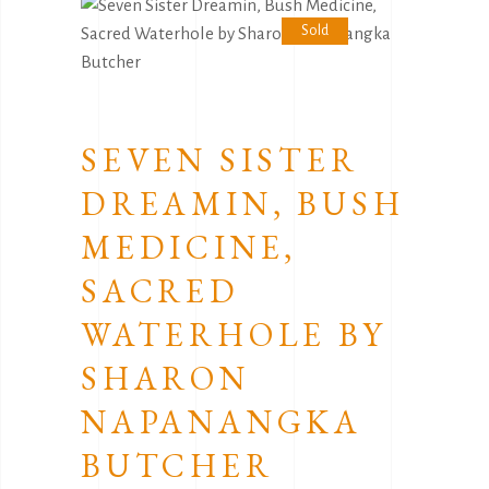
Sold
SEVEN SISTER
DREAMIN, BUSH
MEDICINE,
SACRED
WATERHOLE BY
SHARON
NAPANANGKA
BUTCHER