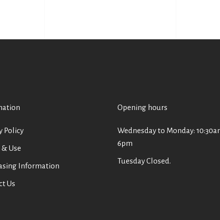
mation
Opening hours
y Policy
Wednesday to Monday: 10:30a
6pm
 & Use
Tuesday Closed.
asing Information
ct Us