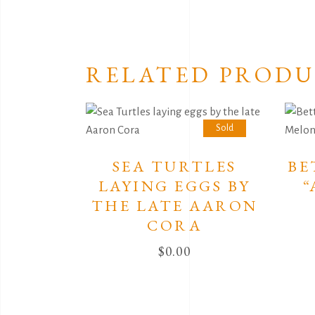
RELATED PRODU
Sold
SEA TURTLES
BE
LAYING EGGS BY
“
THE LATE AARON
CORA
$
0.00