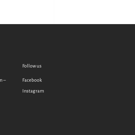
Follow us
m –
Facebook
Instagram