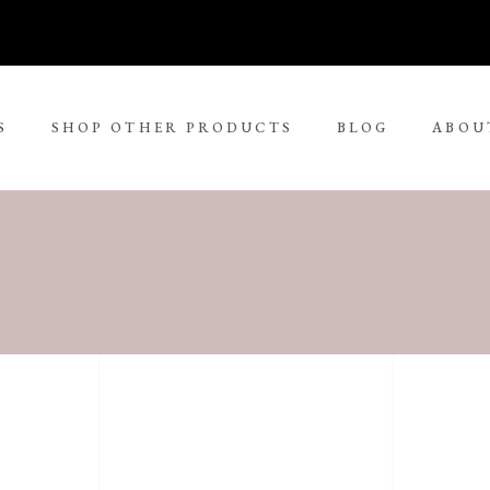
S
SHOP OTHER PRODUCTS
BLOG
ABOU
No 
rge Tjungurrayi
Kudditji Kngwarreye
ll Size Paintings
ria Petyarre
Leonie Roser
ium Size Paintings
mpi Ugerabah
Luther Cora
ge Size Paintings
nt Ley Paulson
Lynol Philips
ra Large Size Paintings
ther Long Pitjara
Margaret Lewis Napangard