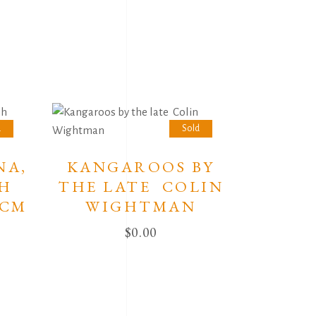
d
Sold
NA,
KANGAROOS BY
SH
THE LATE COLIN
0CM
WIGHTMAN
$
0.00