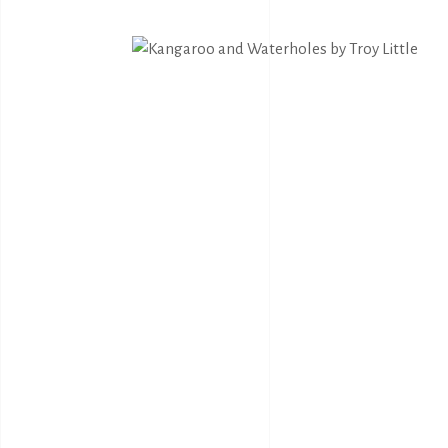
Bernadine Johnson
I.C
Bryce Moran
Jah
C.Mckinless
Jan
Chris Crebbin
Jea
Christian Eora
Jea
Claire Hayes
Joh
Colin Wightman
Joh
Collette Smith
Jos
Edwinea Paulson
Jos
Jul