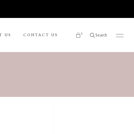
0
T US
CONTACT US
Search
products in the cart.
Ronnie Tjampitjinpa
Russel Kereama
Sean Bundjalung
Sharon Napanangka Butcher
i
Tarisse King