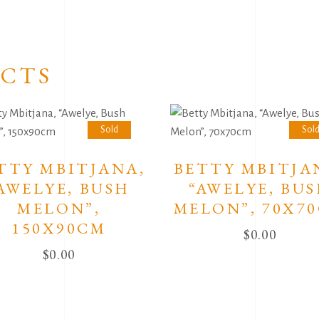
CTS
Sold
Sol
TTY MBITJANA,
BETTY MBITJA
AWELYE, BUSH
“AWELYE, BU
MELON”,
MELON”, 70X7
150X90CM
$
0.00
$
0.00