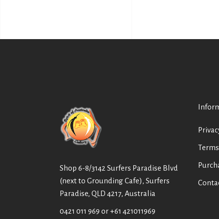
Infor
Privac
Terms
Purch
Shop 6-8/3142 Surfers Paradise Blvd
(next to Grounding Cafe), Surfers
Conta
Paradise, QLD 4217, Australia
0421 011 969
or
+61 421011969