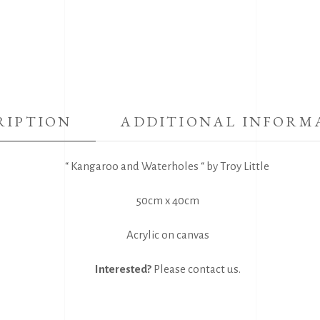
RIPTION
ADDITIONAL INFORM
“ Kangaroo and Waterholes “ by Troy Little
50cm x 40cm
Acrylic on canvas
Interested?
Please
contact us
.