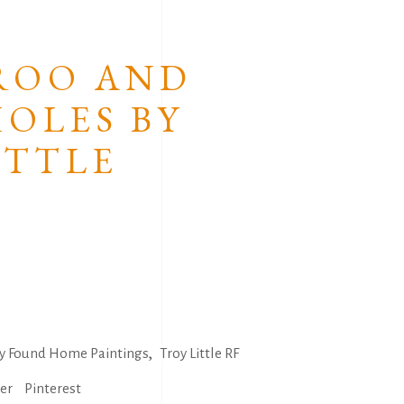
Tommy Crow
Troy Little
ROO AND
Walangkura Napanagka
OLES BY
Yondee
ITTLE
,
ly Found Home Paintings
Troy Little RF
ter
Pinterest