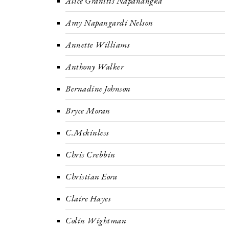
Alice Granitis Napanangka
Amy Napangardi Nelson
Annette Williams
Anthony Walker
Bernadine Johnson
Bryce Moran
C.Mckinless
Chris Crebbin
Christian Eora
Claire Hayes
Colin Wightman