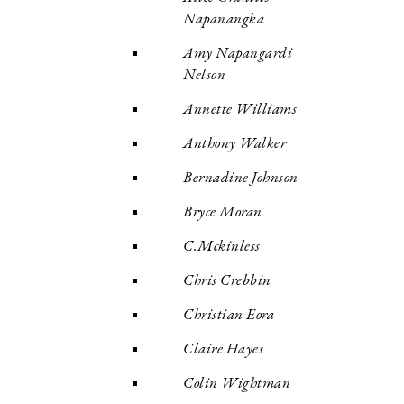
Napanangka
Amy Napangardi
Nelson
Annette Williams
Anthony Walker
Bernadine Johnson
Bryce Moran
C.Mckinless
Chris Crebbin
Christian Eora
Claire Hayes
Colin Wightman