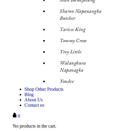
Sharon Napanangka
Butcher
Tarisse King
Tommy Crow
Troy Little
Walangkura
Napanagka
Yondee
Shop Other Products
Blog
About Us
Contact us
0
No products in the cart.