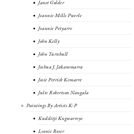
Janet Golder
Jeannie Mills Pwerle
Jeannie Petyarre
John Kelly
John Turnbull
Joshua J. Jakammarra
Josie Petrick Kemarre
Julie Robertson Nangala
Paintings By Artists K-P
Kudditji Kngwarreye
Leonie Roser