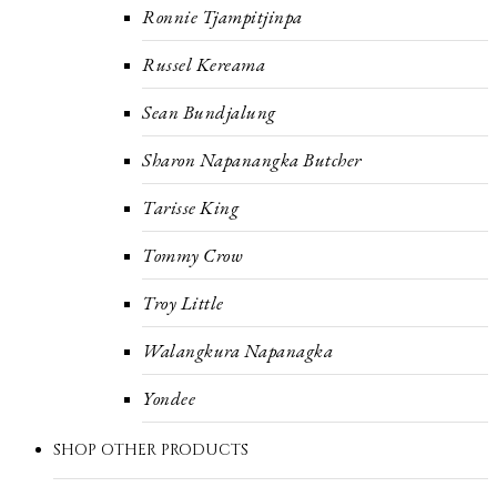
Ronnie Tjampitjinpa
Russel Kereama
Sean Bundjalung
Sharon Napanangka Butcher
Tarisse King
Tommy Crow
Troy Little
Walangkura Napanagka
Yondee
SHOP OTHER PRODUCTS