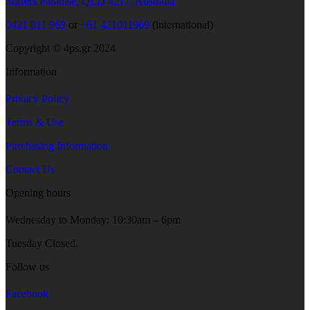
Surfers Paradise, QLD 4217, Australia
0421 011 969
or
+61 421011969
(international)
Copyright © 4ps.gr 2024
Information
Privacy Policy
Terms & Use
Purchasing Information
Contact Us
Opening hours
Wednesday to Monday: 10:30am – 6pm
Tuesday Closed.
Follow us
Facebook