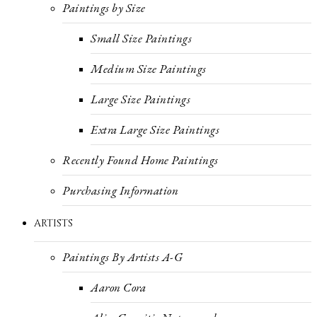
Paintings by Size
Small Size Paintings
Medium Size Paintings
Large Size Paintings
Extra Large Size Paintings
Recently Found Home Paintings
Purchasing Information
ARTISTS
Paintings By Artists A-G
Aaron Cora