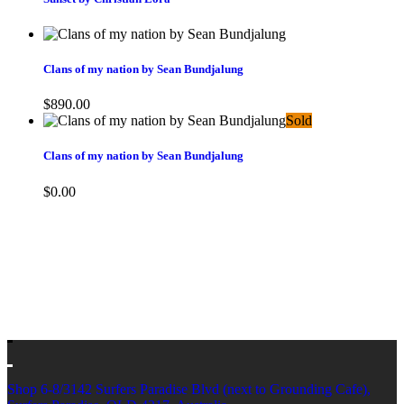
Clans of my nation by Sean Bundjalung
$
890.00
Sold
Clans of my nation by Sean Bundjalung
$
0.00
Shop 6-8/3142 Surfers Paradise Blvd (next to Grounding Cafe),