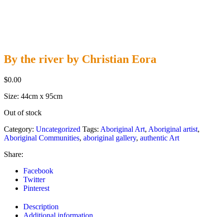
By the river by Christian Eora
$
0.00
Size: 44cm x 95cm
Out of stock
Category:
Uncategorized
Tags:
Aboriginal Art
,
Aboriginal artist
,
Aboriginal Communities
,
aboriginal gallery
,
authentic Art
Share:
Facebook
Twitter
Pinterest
Description
Additional information