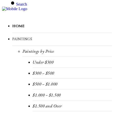
Search
HOME
PAINTINGS
Paintings by Price
Under $300
$300 – $500
$500 – $1.000
$1.000 – $1.500
$1.500 and Over