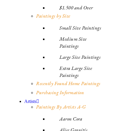
$1.500 and Over
Paintings by Size
Small Size Paintings
Medium Size
Paintings
Large Size Paintings
Extra Large Size
Paintings
Recently Found Home Paintings
Purchasing Information
Artists
Paintings By Artists A-G
Aaron Cora
Alice Granitis