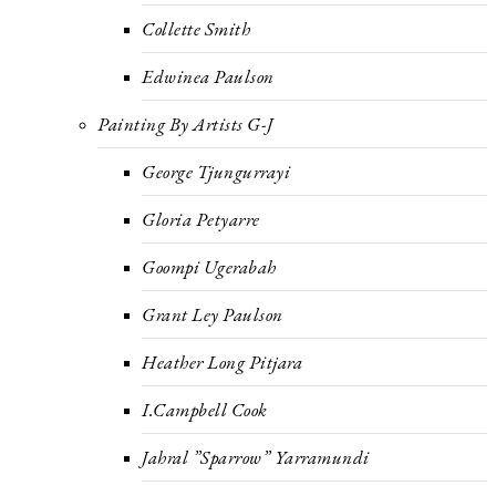
Collette Smith
Edwinea Paulson
Painting By Artists G-J
George Tjungurrayi
Gloria Petyarre
Goompi Ugerabah
Grant Ley Paulson
Heather Long Pitjara
I.Campbell Cook
Jahral ”Sparrow” Yarramundi