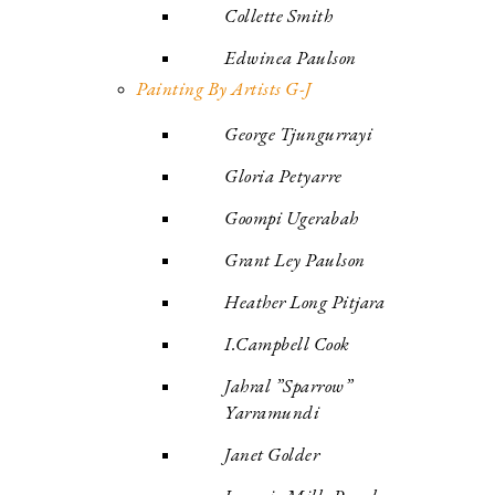
Collette Smith
Edwinea Paulson
Painting By Artists G-J
George Tjungurrayi
Gloria Petyarre
Goompi Ugerabah
Grant Ley Paulson
Heather Long Pitjara
I.Campbell Cook
Jahral ”Sparrow”
Yarramundi
Janet Golder