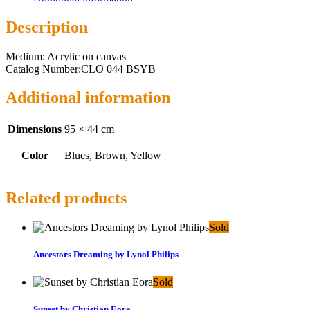
Description
Medium: Acrylic on canvas
Catalog Number:CLO 044 BSYB
Additional information
Dimensions
95 × 44 cm
Color
Blues, Brown, Yellow
Related products
Sold
Ancestors Dreaming by Lynol Philips
Sold
Sunset by Christian Eora