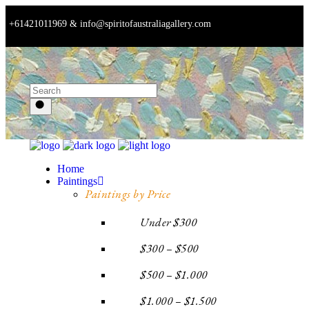
+61421011969 & info@spiritofaustraliagallery.com
Home
Paintings
Paintings by Price
Under $300
$300 – $500
$500 – $1.000
$1.000 – $1.500