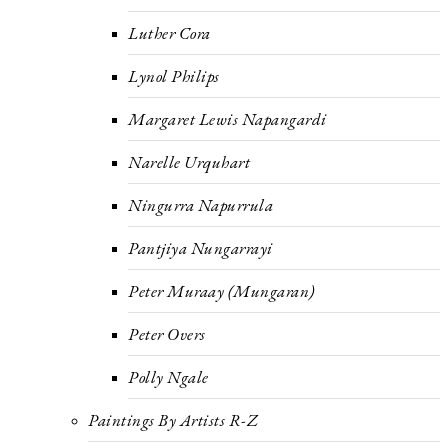
Luther Cora
Lynol Philips
Margaret Lewis Napangardi
Narelle Urquhart
Ningurra Napurrula
Pantjiya Nungarrayi
Peter Muraay (Mungaran)
Peter Overs
Polly Ngale
Paintings By Artists R-Z