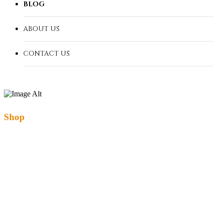
BLOG
ABOUT US
CONTACT US
Shop