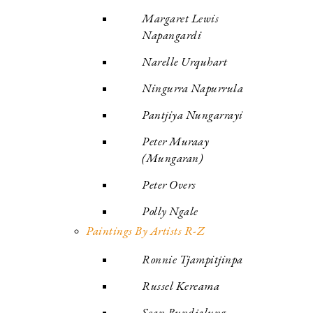
Margaret Lewis
Napangardi
Narelle Urquhart
Ningurra Napurrula
Pantjiya Nungarrayi
Peter Muraay
(Mungaran)
Peter Overs
Polly Ngale
Paintings By Artists R-Z
Ronnie Tjampitjinpa
Russel Kereama
Sean Bundjalung