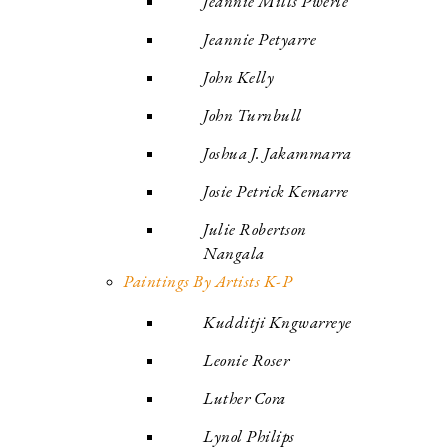
Jeannie Mills Pwerle
Jeannie Petyarre
John Kelly
John Turnbull
Joshua J. Jakammarra
Josie Petrick Kemarre
Julie Robertson
Nangala
Paintings By Artists K-P
Kudditji Kngwarreye
Leonie Roser
Luther Cora
Lynol Philips