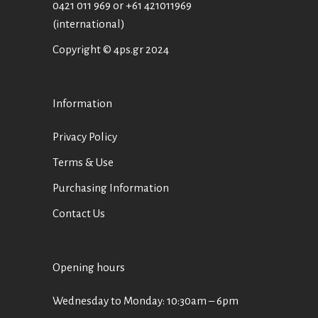
0421 011 969
or
+61 421011969
(international)
Copyright © 4ps.gr 2024
Information
Privacy Policy
Terms & Use
Purchasing Information
Contact Us
Opening hours
Wednesday to Monday: 10:30am – 6pm