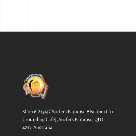
Shop 6-8/3142 Surfers Paradise Blvd (next to
Grounding Cafe), Surfers Paradise, QLD
4217, Australia