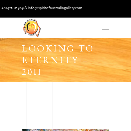
1421011969 & info@spiritofaustraliagallery.com
LOOKING TO
ETERNITY –
20H