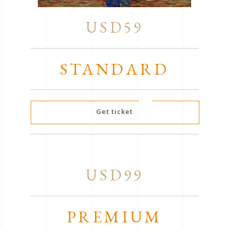
USD59
STANDARD
Get ticket
USD99
PREMIUM