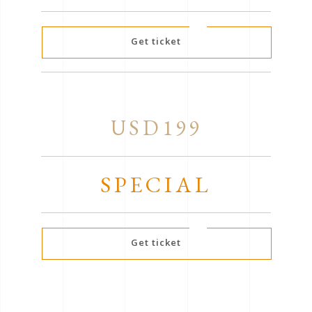
Get ticket
USD199
SPECIAL
Get ticket