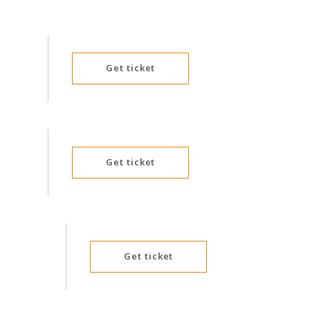
Tommy Crow
Troy Little
Walangkura Napanagka
D
Get ticket
Yondee
Get ticket
Get ticket