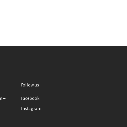
Follow us
m –
Facebook
Instagram