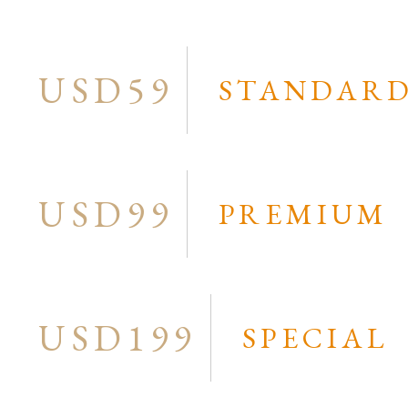
ampbell Cook
Narelle Urquhart
ral ”Sparrow” Yarramundi
Ningurra Napurrula
et Golder
Pantjiya Nungarrayi
USD59
STANDAR
nnie Mills Pwerle
Peter Muraay (Mungaran)
nnie Petyarre
Peter Overs
n Kelly
Polly Ngale
USD99
PREMIUM
n Turnbull
hua J. Jakammarra
ie Petrick Kemarre
ie Robertson Nangala
USD199
SPECIAL