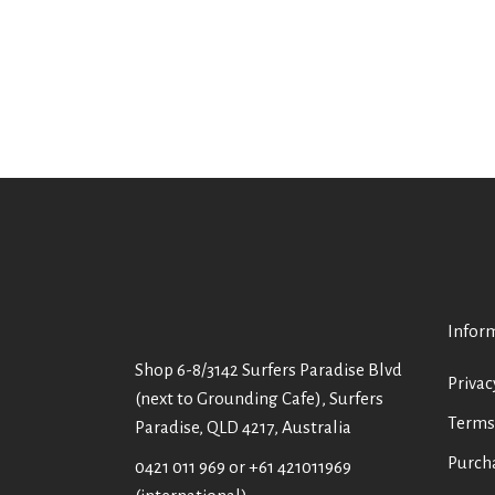
Infor
Shop 6-8/3142 Surfers Paradise Blvd
Privac
(next to Grounding Cafe), Surfers
Terms
Paradise, QLD 4217, Australia
Purch
0421 011 969
or
+61 421011969