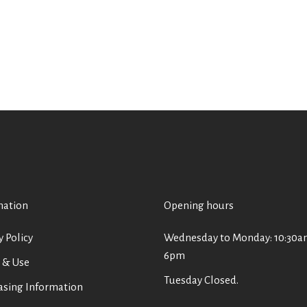
mation
Opening hours
y Policy
Wednesday to Monday: 10:30a
6pm
 & Use
Tuesday Closed.
asing Information