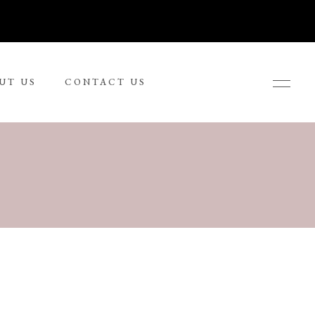
UT US
CONTACT US
Ronnie Tjampitjinpa
Russel Kereama
Sean Bundjalung
Sharon Napanangka Butcher
i
Tarisse King