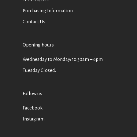
Purchasing Information
Contact Us
Opening hours
Wednesday to Monday: 10:30am – 6pm
Tuesday Closed.
Follow us
Facebook
Instagram