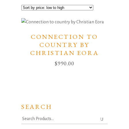
CONNECTION TO
COUNTRY BY
CHRISTIAN EORA
$
990.00
SEARCH
Search
for: