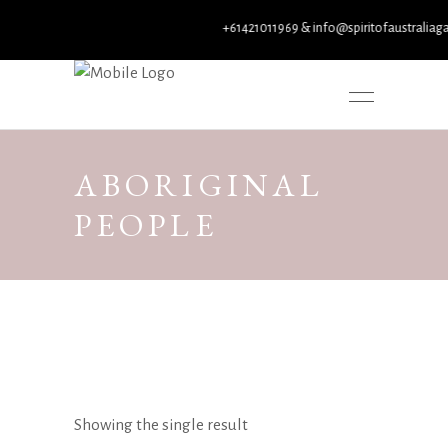
+61421011969 & info@spiritofaustraliagall
ABORIGINAL
PEOPLE
Showing the single result