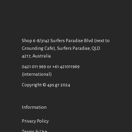
Shop 6-8/3142 Surfers Paradise Blvd (next to
Grounding Cafe), Surfers Paradise, QLD
4217, Australia
0421 011 969
or
+61 421011969
(international)
Copyright © 4ps.gr 2024
Information
Privacy Policy
Terms & Use