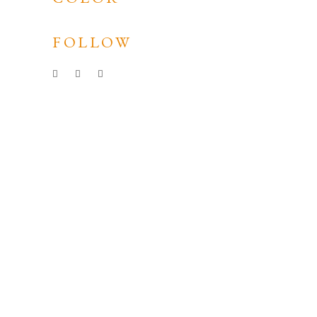
FOLLOW