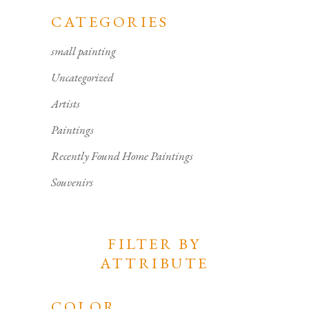
CATEGORIES
small painting
Uncategorized
Artists
Paintings
Recently Found Home Paintings
Souvenirs
FILTER BY
ATTRIBUTE
COLOR