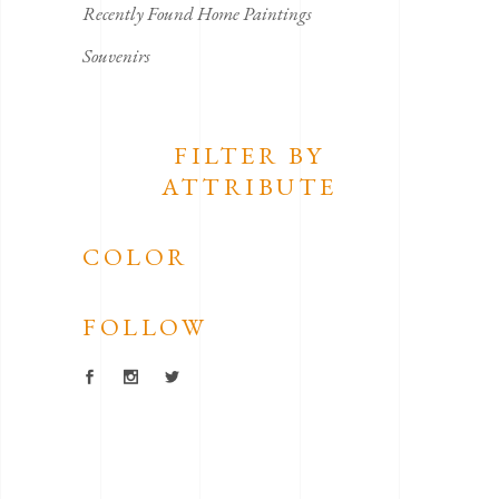
Recently Found Home Paintings
Souvenirs
FILTER BY
ATTRIBUTE
COLOR
FOLLOW