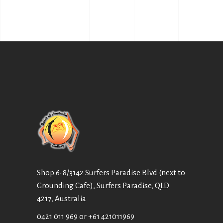
Shop 6-8/3142 Surfers Paradise Blvd (next to
Grounding Cafe), Surfers Paradise, QLD
4217, Australia
0421 011 969
or
+61 421011969