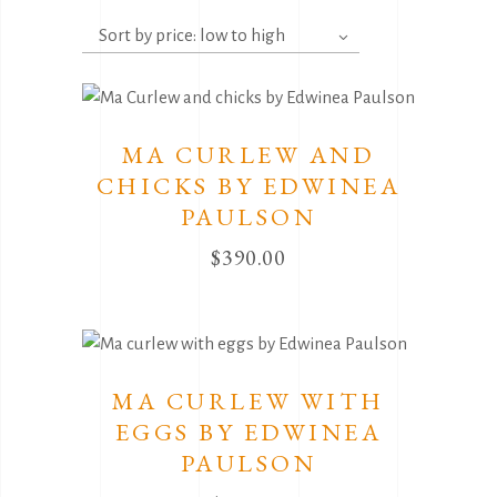
by
Sort by price: low to high
price:
low
to
high
MA CURLEW AND
CHICKS BY EDWINEA
PAULSON
$
390.00
MA CURLEW WITH
EGGS BY EDWINEA
PAULSON