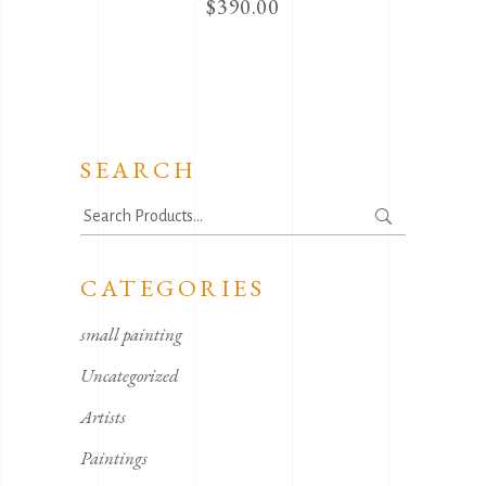
$
390.00
SEARCH
Search
for:
CATEGORIES
small painting
Uncategorized
Artists
Paintings