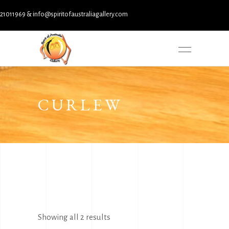
11969 & info@spiritofaustraliagallery.com
CURLEW
Sorted
Showing all 2 results