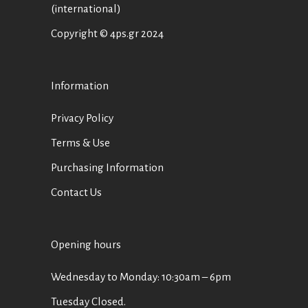
(international)
Copyright © 4ps.gr 2024
Information
Privacy Policy
Terms & Use
Purchasing Information
Contact Us
Opening hours
Wednesday to Monday: 10:30am – 6pm
Tuesday Closed.