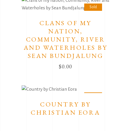
Sold
CLANS OF MY
NATION,
COMMUNITY, RIVER
AND WATERHOLES BY
SEAN BUNDJALUNG
$
0.00
Sold
COUNTRY BY
CHRISTIAN EORA