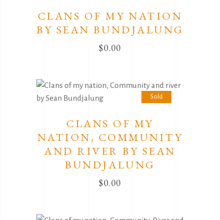
Sold
CLANS OF MY NATION
BY SEAN BUNDJALUNG
$
0.00
Sold
CLANS OF MY
NATION, COMMUNITY
AND RIVER BY SEAN
BUNDJALUNG
$
0.00