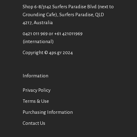
Shop 6-8/3142 Surfers Paradise Blvd (next to
Grounding Cafe), Surfers Paradise, QLD
4217, Australia
0421 011 969
or
+61 421011969
(international)
Copyright © 4ps.gr 2024
Information
Privacy Policy
Terms & Use
Purchasing Information
Contact Us