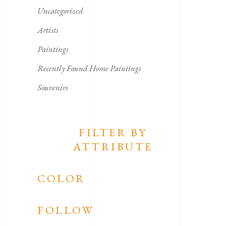
Uncategorized
Artists
Paintings
Recently Found Home Paintings
Souvenirs
FILTER BY
ATTRIBUTE
COLOR
FOLLOW