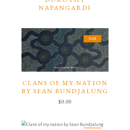
NAPANGARDI
Sold
CLANS OF MY NATION
BY SEAN BUNDJALUNG
$
0.00