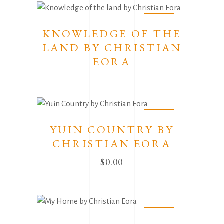
Sold
KNOWLEDGE OF THE
LAND BY CHRISTIAN
EORA
Sold
YUIN COUNTRY BY
CHRISTIAN EORA
$
0.00
Sold