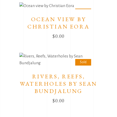
Sold
OCEAN VIEW BY
CHRISTIAN EORA
$
0.00
Sold
RIVERS, REEFS,
WATERHOLES BY SEAN
BUNDJALUNG
$
0.00