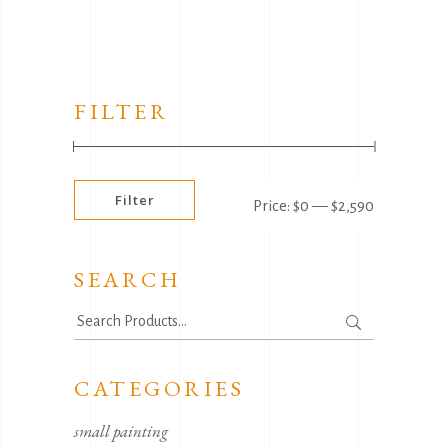
FILTER
Min
Max
Filter
Price:
$0
—
$2,590
price
price
SEARCH
Search
for:
CATEGORIES
small painting