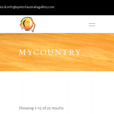
nfo@spiritofaustraliagallery.com
MYCOUNTRY
Sorted
Showing 1–12 of 25 results