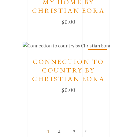
MY HOME BY
CHRISTIAN EORA
$
0.00
Sold
CONNECTION TO
COUNTRY BY
CHRISTIAN EORA
$
0.00
1
2
3