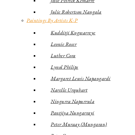
Josie Petrick Kemarre
Julie Robertson Nangala
Paintings By Artists K-P
Kudditji Kngwarreye
Leonie Roser
Luther Cora
Lynol Philips
Margaret Lewis Napangardi
Narelle Urquhart
Ningurra Napurrula
Pantjiya Nungarrayi
Peter Muraay (Mungaran)