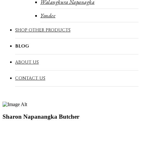
Walangkura Napanagka
Yondee
SHOP OTHER PRODUCTS
BLOG
ABOUT US
CONTACT US
Sharon Napanangka Butcher