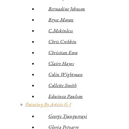
Bernadine Johnson
Bryce Moran
C.Mckinless
Chris Crebbin
Christian Eora
Claire Hayes
Colin Wightman
Collette Smith
Edwinea Paulson
Painting By Artists G-J
George Tjungurrayi
Gloria Petyarre