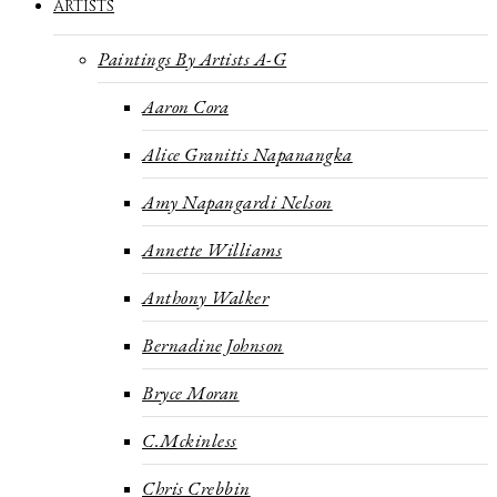
ARTISTS
Paintings By Artists A-G
Aaron Cora
Alice Granitis Napanangka
Amy Napangardi Nelson
Annette Williams
Anthony Walker
Bernadine Johnson
Bryce Moran
C.Mckinless
Chris Crebbin