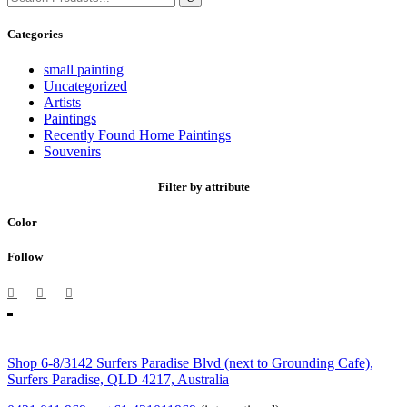
for:
Categories
small painting
Uncategorized
Artists
Paintings
Recently Found Home Paintings
Souvenirs
Filter by attribute
Color
Follow
Shop 6-8/3142 Surfers Paradise Blvd (next to Grounding Cafe),
Surfers Paradise, QLD 4217, Australia