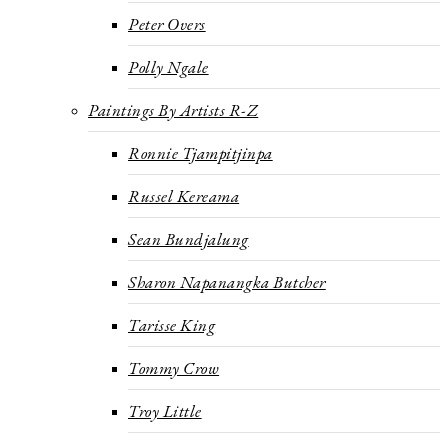
Peter Overs
Polly Ngale
Paintings By Artists R-Z
Ronnie Tjampitjinpa
Russel Kereama
Sean Bundjalung
Sharon Napanangka Butcher
Tarisse King
Tommy Crow
Troy Little