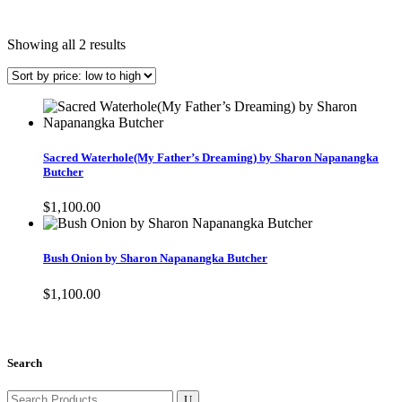
Sorted
Showing all 2 results
by
price:
low
to
high
Sacred Waterhole(My Father’s Dreaming) by Sharon Napanangka
Butcher
$
1,100.00
Bush Onion by Sharon Napanangka Butcher
$
1,100.00
Search
Search