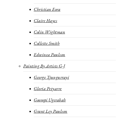
Christian Eora
Claire Hayes
Colin Wightman
Collette Smith
Edwinea Paulson
Painting By Artists G-J
George Tjungurrayi
Gloria Petyarre
Goompi Ugerabah
Grant Ley Paulson