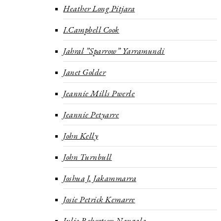
Heather Long Pitjara
I.Campbell Cook
Jahral ”Sparrow” Yarramundi
Janet Golder
Jeannie Mills Pwerle
Jeannie Petyarre
John Kelly
John Turnbull
Joshua J. Jakammarra
Josie Petrick Kemarre
Julie Robertson Nangala