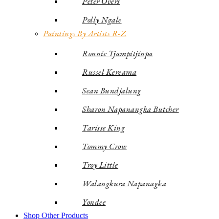
Peter Overs
Polly Ngale
Paintings By Artists R-Z
Ronnie Tjampitjinpa
Russel Kereama
Sean Bundjalung
Sharon Napanangka Butcher
Tarisse King
Tommy Crow
Troy Little
Walangkura Napanagka
Yondee
Shop Other Products