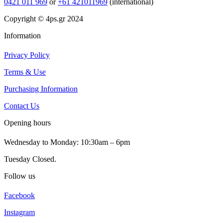
0421 011 969
or
+61 421011969
(international)
Copyright © 4ps.gr 2024
Information
Privacy Policy
Terms & Use
Purchasing Information
Contact Us
Opening hours
Wednesday to Monday: 10:30am – 6pm
Tuesday Closed.
Follow us
Facebook
Instagram