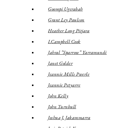
Goompi Ugerabah
Grant Ley Paulson
Heather Long Pitjara
I.Campbell Cook
Jahral ”Sparrow” Yarramundi
Janet Golder
Jeannie Mills Pwerle
Jeannie Petyarre
John Kelly
John Turnbull
Joshua J. Jakammarra