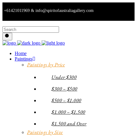
+61421011969 & info@spiritofaustraliagallery.com
Home
Paintings
Paintings by Price
Under $300
$300 – $500
$500 – $1.000
$1.000 – $1.500
$1.500 and Over
Paintings by Size