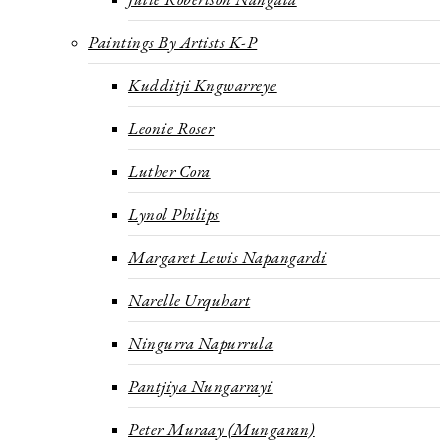
Paintings By Artists K-P
Kudditji Kngwarreye
Leonie Roser
Luther Cora
Lynol Philips
Margaret Lewis Napangardi
Narelle Urquhart
Ningurra Napurrula
Pantjiya Nungarrayi
Peter Muraay (Mungaran)