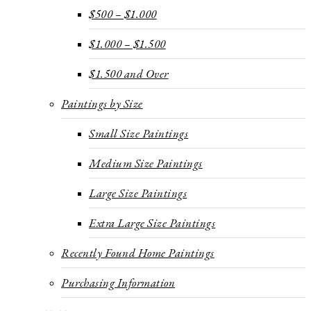
$500 – $1.000
$1.000 – $1.500
$1.500 and Over
Paintings by Size
Small Size Paintings
Medium Size Paintings
Large Size Paintings
Extra Large Size Paintings
Recently Found Home Paintings
Purchasing Information