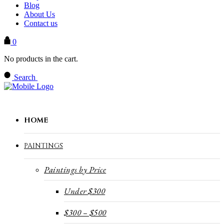
Blog
About Us
Contact us
0
No products in the cart.
Search
HOME
PAINTINGS
Paintings by Price
Under $300
$300 – $500