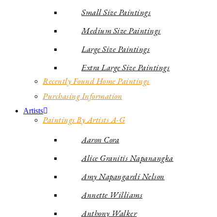
Small Size Paintings
Medium Size Paintings
Large Size Paintings
Extra Large Size Paintings
Recently Found Home Paintings
Purchasing Information
Artists
Paintings By Artists A-G
Aaron Cora
Alice Granitis Napanangka
Amy Napangardi Nelson
Annette Williams
Anthony Walker