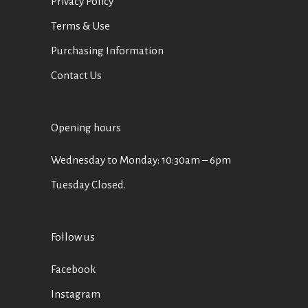
Privacy Policy
Terms & Use
Purchasing Information
Contact Us
Opening hours
Wednesday to Monday: 10:30am – 6pm
Tuesday Closed.
Follow us
Facebook
Instagram