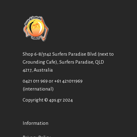
Shop 6-8/3142 Surfers Paradise Blvd (next to
Grounding Cafe), Surfers Paradise, QLD
4217, Australia
0421 011 969
or
+61 421011969
(international)
Copyright © 4ps.gr 2024
Information