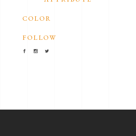
COLOR
FOLLOW