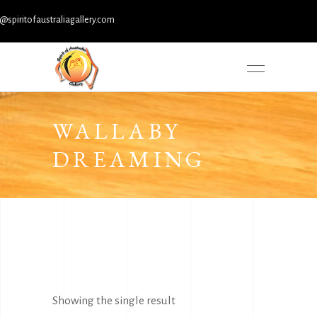
iritofaustraliagallery.com
WALLABY
DREAMING
Showing the single result