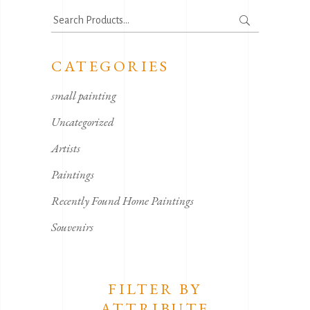
Search
for:
CATEGORIES
small painting
Uncategorized
Artists
Paintings
Recently Found Home Paintings
Souvenirs
FILTER BY
ATTRIBUTE