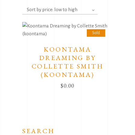
Sort by price: low to high
Sold
KOONTAMA
DREAMING BY
COLLETTE SMITH
(KOONTAMA)
$
0.00
SEARCH