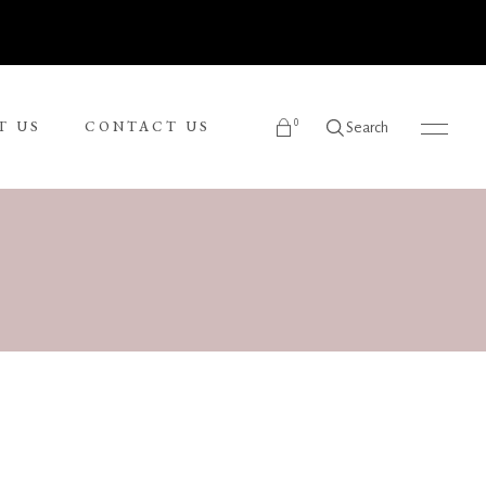
0
T US
CONTACT US
Search
products in the cart.
Ronnie Tjampitjinpa
Russel Kereama
Sean Bundjalung
Sharon Napanangka Butcher
i
Tarisse King