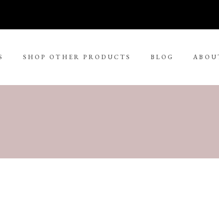
S
SHOP OTHER PRODUCTS
BLOG
ABOU
No 
rge Tjungurrayi
Kudditji Kngwarreye
ll Size Paintings
ria Petyarre
Leonie Roser
ium Size Paintings
mpi Ugerabah
Luther Cora
ge Size Paintings
nt Ley Paulson
Lynol Philips
ra Large Size Paintings
ther Long Pitjara
Margaret Lewis Napangard