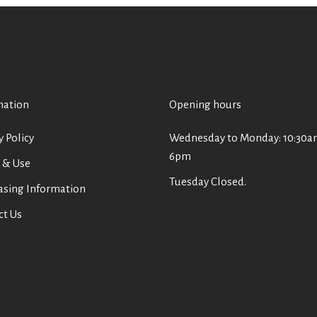
mation
Opening hours
y Policy
Wednesday to Monday: 10:30a
6pm
 & Use
Tuesday Closed.
asing Information
ct Us