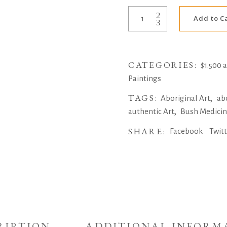
Bush
Add to C
Medicine
Leaves
by
CATEGORIES:
Jeannie
$1.500 
Petyarre
Paintings
quantity
TAGS:
,
Aboriginal Art
ab
,
authentic Art
Bush Medici
SHARE:
Facebook
Twit
RIPTION
ADDITIONAL INFORM