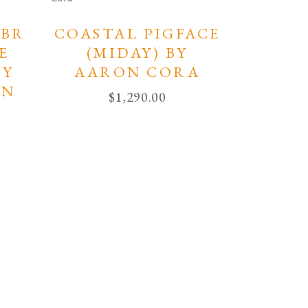
BR
COASTAL PIGFACE
E
(MIDAY) BY
BY
AARON CORA
IN
$
1,290.00