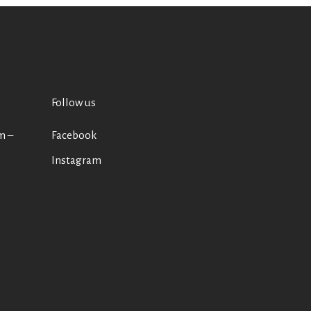
Follow us
m –
Facebook
Instagram