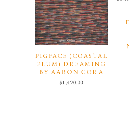
PIGFACE (COASTAL
PLUM) DREAMING
BY AARON CORA
$
1,490.00