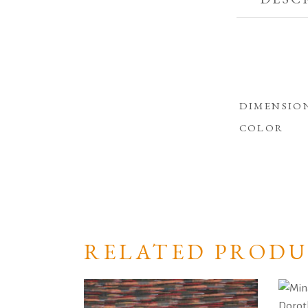
DIMENSIO
COLOR
RELATED PRODU