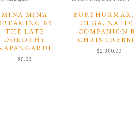
MINA MINA
BURTHURMAR,
DREAMING BY
OLGA, NATIV
THE LATE
COMPANION 
DOROTHY
CHRIS CREBB
NAPANGARDI
$
1,300.00
$
0.00