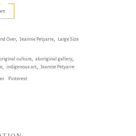
Alternative:
art
,
,
and Over
Jeannie Petyarre
Large Size
,
,
original culture
aboriginal gallery
,
,
ne
indigenous art
Jeannie Petyarre
ter
Pinterest
ATION