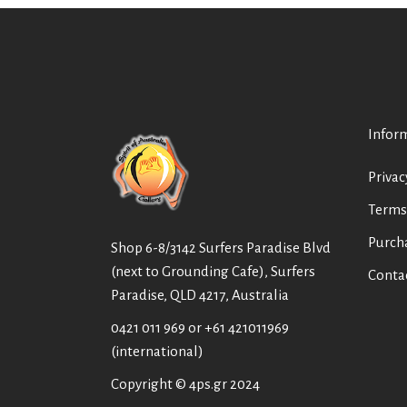
Infor
Privac
Terms
Purch
Shop 6-8/3142 Surfers Paradise Blvd
(next to Grounding Cafe), Surfers
Conta
Paradise, QLD 4217, Australia
0421 011 969
or
+61 421011969
(international)
Copyright © 4ps.gr 2024