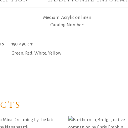
Medium: Acrylic on linen
Catalog Number:
NS
150 × 90 cm
Green, Red, White, Yellow
CTS