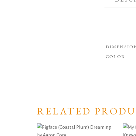
DIMENSIO
COLOR
RELATED PRODU