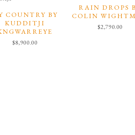
RAIN DROPS 
Y COUNTRY BY
COLIN WIGHT
KUDDITJI
$
2,790.00
KNGWARREYE
$
8,900.00