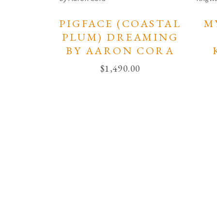
PIGFACE (COASTAL
M
PLUM) DREAMING
BY AARON CORA
$
1,490.00