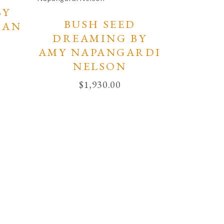
BY
BUSH SEED
MAN
DREAMING BY
AMY NAPANGARDI
NELSON
$
1,930.00