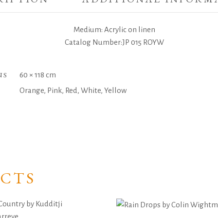
Medium: Acrylic on linen
Catalog Number:JP 015 ROYW
NS
60 × 118 cm
Orange, Pink, Red, White, Yellow
CTS