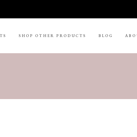
TS
SHOP OTHER PRODUCTS
BLOG
ABO
No 
rge Tjungurrayi
Kudditji Kngwarreye
ll Size Paintings
ria Petyarre
Leonie Roser
ium Size Paintings
mpi Ugerabah
Luther Cora
ge Size Paintings
nt Ley Paulson
Lynol Philips
ra Large Size Paintings
ther Long Pitjara
Margaret Lewis Napangard