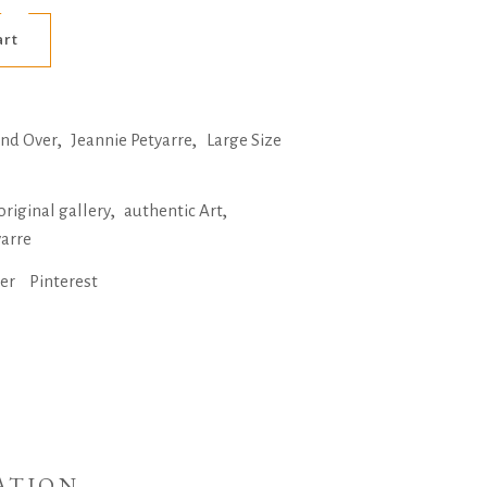
Alternative:
art
,
,
and Over
Jeannie Petyarre
Large Size
,
,
original gallery
authentic Art
yarre
ter
Pinterest
ATION