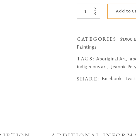
Bush
Add to C
Medicine
Leaves
by
CATEGORIES:
Jeannie
$1.500 
Petyarre
Paintings
quantity
TAGS:
,
Aboriginal Art
ab
,
indigenous art
Jeannie Pet
SHARE:
Facebook
Twit
RIPTION
ADDITIONAL INFORM