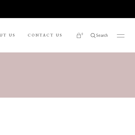
0
UT US
CONTACT US
Search
products in the cart.
Ronnie Tjampitjinpa
Russel Kereama
Sean Bundjalung
Sharon Napanangka Butcher
i
Tarisse King