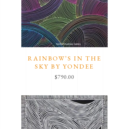
RAINBOW’S IN THE
SKY BY YONDEE
$
790.00