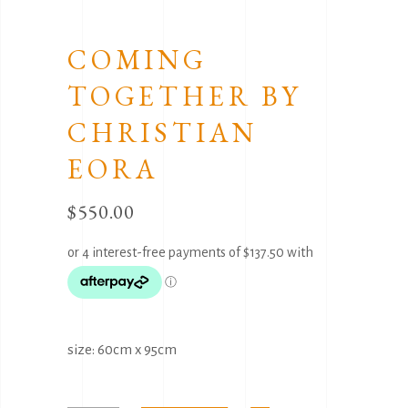
COMING
TOGETHER BY
CHRISTIAN
EORA
$
550.00
size: 60cm x 95cm