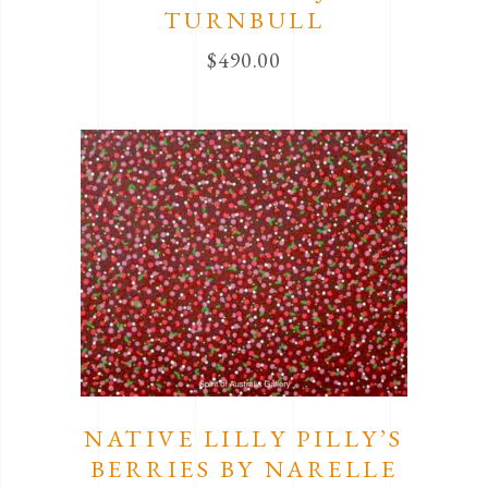
TURNBULL
$
490.00
NATIVE LILLY PILLY’S
BERRIES BY NARELLE