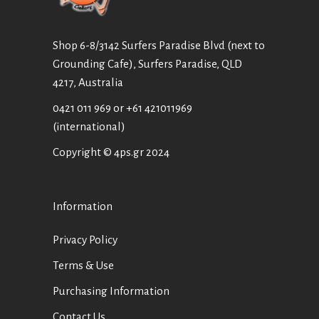
Shop 6-8/3142 Surfers Paradise Blvd (next to
Grounding Cafe), Surfers Paradise, QLD
4217, Australia
0421 011 969
or
+61 421011969
(international)
Copyright © 4ps.gr 2024
Information
Privacy Policy
Terms & Use
Purchasing Information
Contact Us