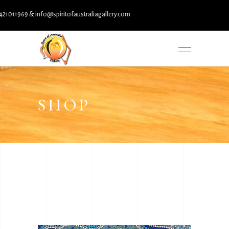
 info@spiritofaustraliagallery.com
SHOP