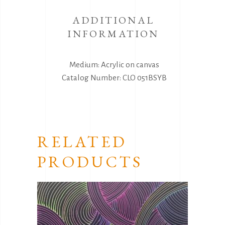
ADDITIONAL
INFORMATION
Medium: Acrylic on canvas
Catalog Number: CLO 051BSYB
RELATED
PRODUCTS