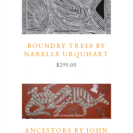
BOUNDRY TREES BY
NARELLE URQUHART
$
295.00
ANCESTORS BY JOHN