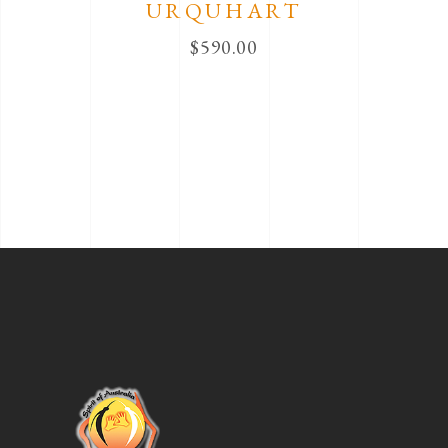
URQUHART
$
590.00