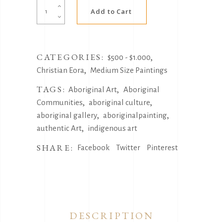
Alternative:
Coming
Add to Cart
together
by
Christian
CATEGORIES:
,
Eora
$500 - $1.000
,
quantity
Christian Eora
Medium Size Paintings
TAGS:
,
Aboriginal Art
Aboriginal
,
,
Communities
aboriginal culture
,
,
aboriginal gallery
aboriginalpainting
,
authentic Art
indigenous art
SHARE:
Facebook
Twitter
Pinterest
DESCRIPTION