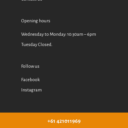
Opening hours
Wednesday to Monday: 10:30am – 6pm
Tuesday Closed.
Follow us
Facebook
Instagram
+61 421011969