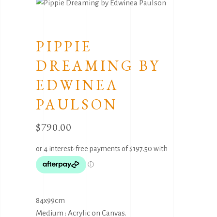
PIPPIE
DREAMING BY
EDWINEA
PAULSON
$
790.00
84x99cm
Medium : Acrylic on Canvas.