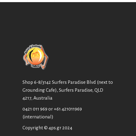
Shop 6-8/3142 Surfers Paradise Blvd (next to
Grounding Cafe), Surfers Paradise, QLD
4217, Australia
0421 011 969
or
+61 421011969
(international)
Copyright © 4ps.gr 2024