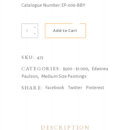
Catalogue Number: EP-006-BBY
Alternative:
Pippie
Add to Cart
Dreaming
by
Edwinea
SKU:
Paulson
473
quantity
CATEGORIES:
,
$500 - $1.000
Edwinea
,
Paulson
Medium Size Paintings
SHARE:
Facebook
Twitter
Pinterest
DESCRIPTION