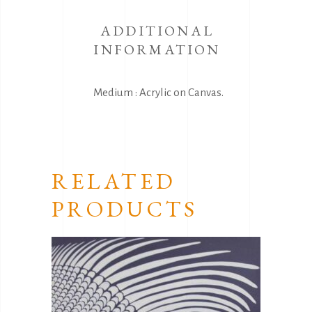
ADDITIONAL
INFORMATION
Medium : Acrylic on Canvas.
RELATED
PRODUCTS