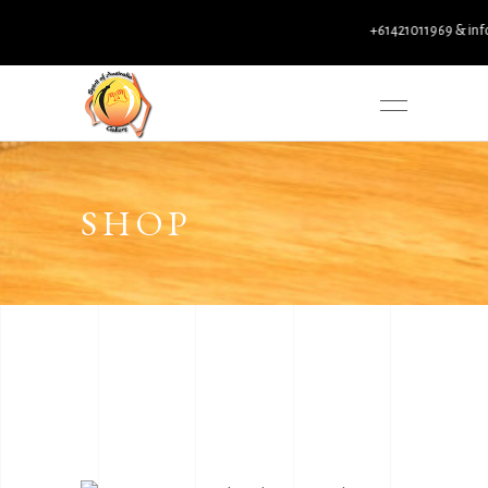
+61421011969 & info@spi
SHOP