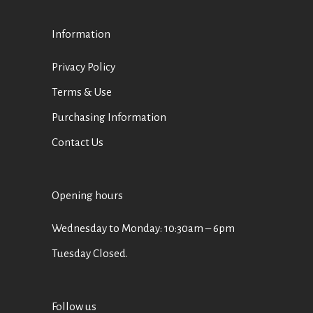
Information
Privacy Policy
Terms & Use
Purchasing Information
Contact Us
Opening hours
Wednesday to Monday: 10:30am – 6pm
Tuesday Closed.
Follow us