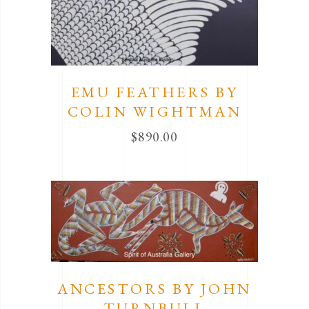
EMU FEATHERS BY
COLIN WIGHTMAN
$
890.00
ANCESTORS BY JOHN
TURNBULL