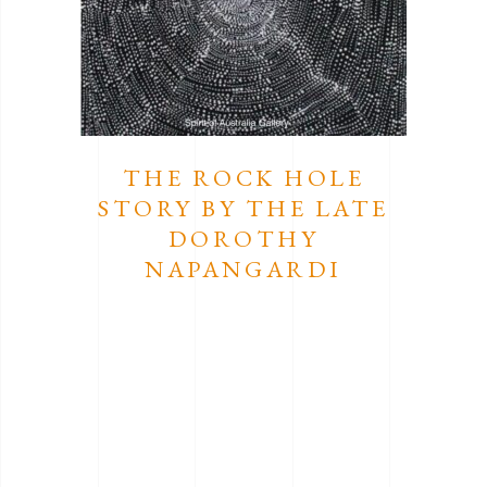
THE ROCK HOLE
STORY BY THE LATE
DOROTHY
NAPANGARDI