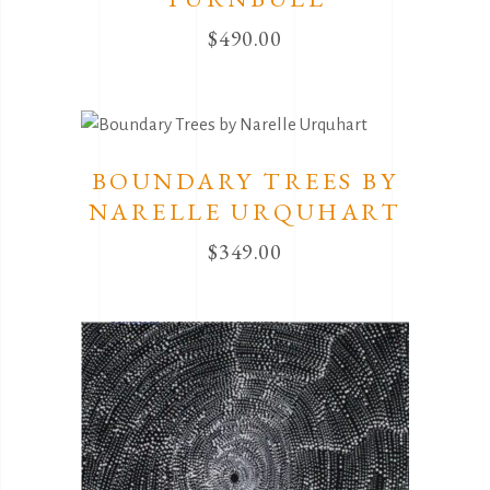
$
490.00
BOUNDARY TREES BY
NARELLE URQUHART
$
349.00