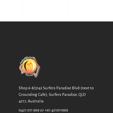
Shop 6-8/3142 Surfers Paradise Blvd (next to
Grounding Cafe), Surfers Paradise, QLD
4217, Australia
0421 011 969
or
+61 421011969