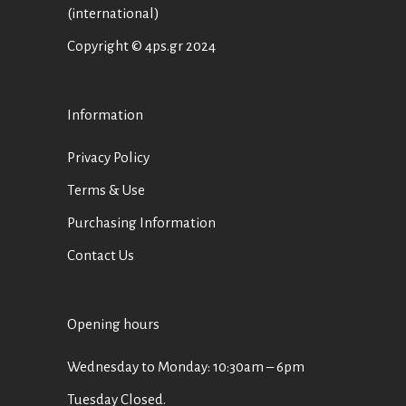
(international)
Copyright © 4ps.gr 2024
Information
Privacy Policy
Terms & Use
Purchasing Information
Contact Us
Opening hours
Wednesday to Monday: 10:30am – 6pm
Tuesday Closed.