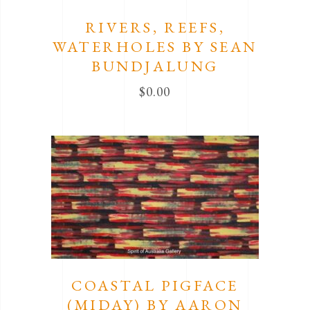
RIVERS, REEFS,
WATERHOLES BY SEAN
BUNDJALUNG
$
0.00
COASTAL PIGFACE
(MIDAY) BY AARON