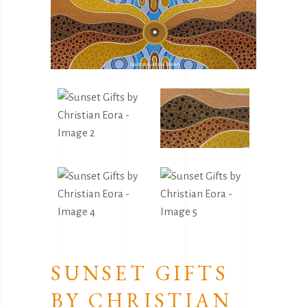
SUNSET GIFTS
BY CHRISTIAN