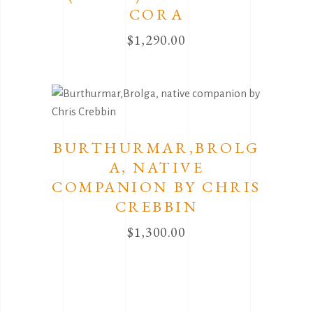
CORA
$
1,290.00
BURTHURMAR,BROLG
A, NATIVE
COMPANION BY CHRIS
CREBBIN
$
1,300.00