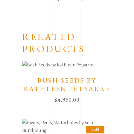
RELATED
PRODUCTS
BUSH SEEDS BY
KATHLEEN PETYARRE
$
4,950.00
Sold