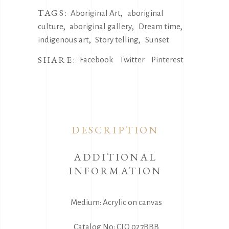
TAGS:
,
Aboriginal Art
aboriginal
,
,
,
culture
aboriginal gallery
Dream time
,
,
indigenous art
Story telling
Sunset
SHARE:
Facebook
Twitter
Pinterest
DESCRIPTION
ADDITIONAL
INFORMATION
Medium: Acrylic on canvas
Catalog No: CLO 027BBB