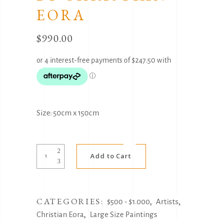
EORA
$
990.00
Size: 50cm x 150cm
Alternative:
Sunset
Add to Cart
Gifts
by
Christian
CATEGORIES:
,
,
Eora
$500 - $1.000
Artists
,
quantity
Christian Eora
Large Size Paintings