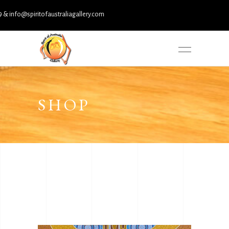
fo@spiritofaustraliagallery.com
SHOP