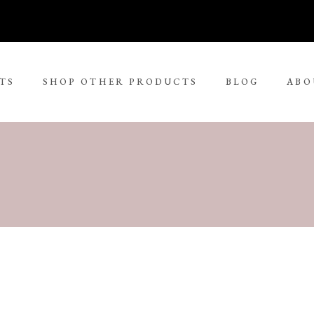
TS
SHOP OTHER PRODUCTS
BLOG
ABO
No 
rge Tjungurrayi
Kudditji Kngwarreye
ll Size Paintings
ria Petyarre
Leonie Roser
ium Size Paintings
mpi Ugerabah
Luther Cora
ge Size Paintings
nt Ley Paulson
Lynol Philips
ra Large Size Paintings
ther Long Pitjara
Margaret Lewis Napangard