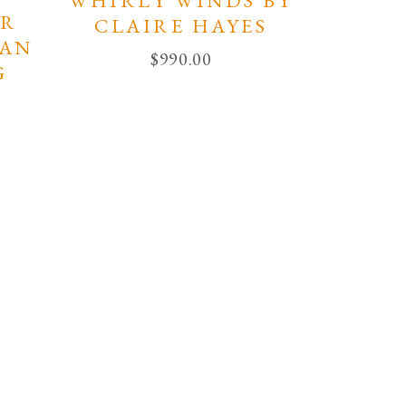
WHIRLY WINDS BY
AR
CLAIRE HAYES
EAN
$
990.00
G