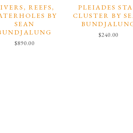
IVERS, REEFS,
PLEIADES ST
ATERHOLES BY
CLUSTER BY S
SEAN
BUNDJALUN
BUNDJALUNG
$
240.00
$
890.00