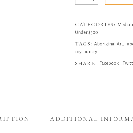
of
my
nation
CATEGORIES:
by
Medium 
Sean
Under $300
Bundjalung
TAGS:
,
Aboriginal Art
ab
quantity
mycountry
SHARE:
Facebook
Twit
RIPTION
ADDITIONAL INFORM