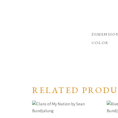
DIMENSIO
COLOR
RELATED PRODU