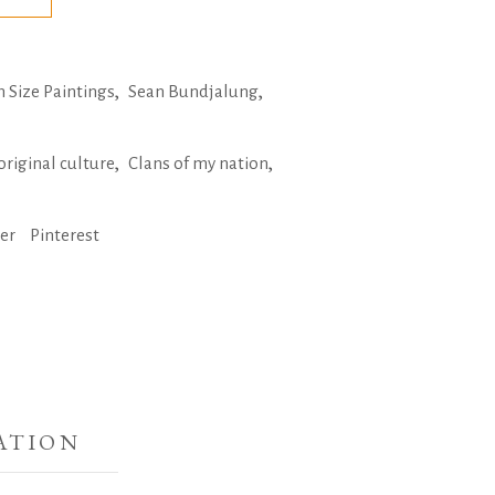
,
,
Size Paintings
Sean Bundjalung
,
,
original culture
Clans of my nation
ter
Pinterest
ATION