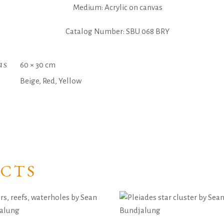
Medium: Acrylic on canvas
Catalog Number: SBU 068 BRY
NS
60 × 30 cm
Beige, Red, Yellow
CTS