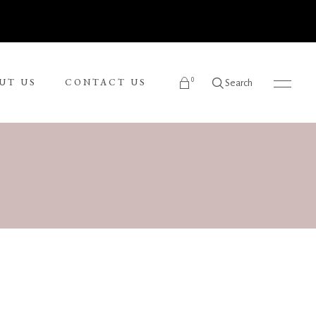
0
UT US
CONTACT US
Search
products in the cart.
Ronnie Tjampitjinpa
Russel Kereama
Sean Bundjalung
Sharon Napanangka Butcher
i
Tarisse King