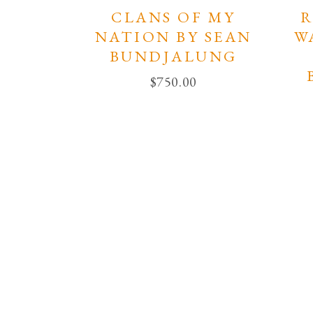
CLANS OF MY
R
NATION BY SEAN
W
BUNDJALUNG
$
750.00