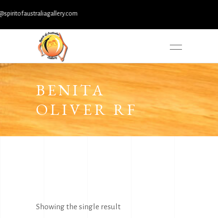
itofaustraliagallery.com
BENITA
OLIVER RF
Showing the single result