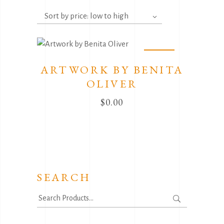
Sort by price: low to high
Sold
ARTWORK BY BENITA
OLIVER
$
0.00
SEARCH
Search
for: