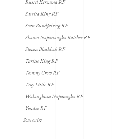
Russel Kereama RF
Sarrita King RF
Sean Bundjalung RF
Sharon Napanangka Butcher RF
Steven Blacklock RF
Tarisse King RF
Tommy Crow RF
Troy Little RF
Walangkura Napanagka RF
Yondee RF
Souvenirs