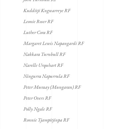
Kudditji Kngwarreye RF
Leonie Roser RF
Luther Cora RF
Margaret Lewis Napangardi RF
Nakkara Turnbull RF
Narelle Urquhart RF
Ningurra Napurrula RF
Peter Muraay (Mungaran) RF
Peter Overs RF
Polly Ngale RF
Ronnie Tjampitjinpa RF