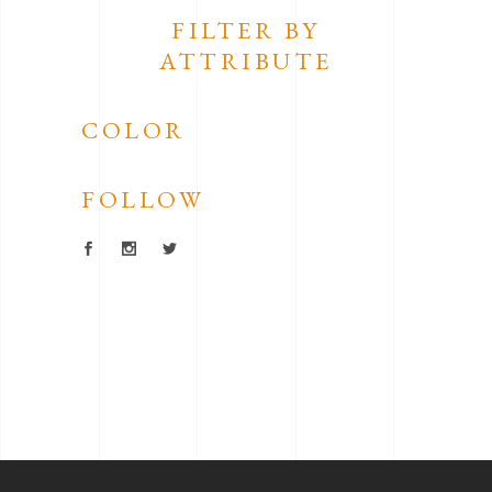
FILTER BY
ATTRIBUTE
COLOR
FOLLOW