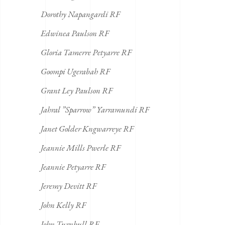
Dorothy Napangardi RF
Edwinea Paulson RF
Gloria Tamerre Petyarre RF
Goompi Ugerabah RF
Grant Ley Paulson RF
Jahral ”Sparrow” Yarramundi RF
Janet Golder Kngwarreye RF
Jeannie Mills Pwerle RF
Jeannie Petyarre RF
Jeremy Devitt RF
John Kelly RF
John Turnbull RF