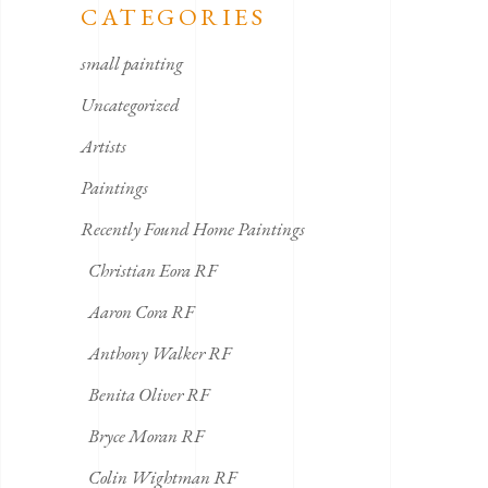
CATEGORIES
small painting
Uncategorized
Artists
Paintings
Recently Found Home Paintings
Christian Eora RF
Aaron Cora RF
Anthony Walker RF
Benita Oliver RF
Bryce Moran RF
Colin Wightman RF