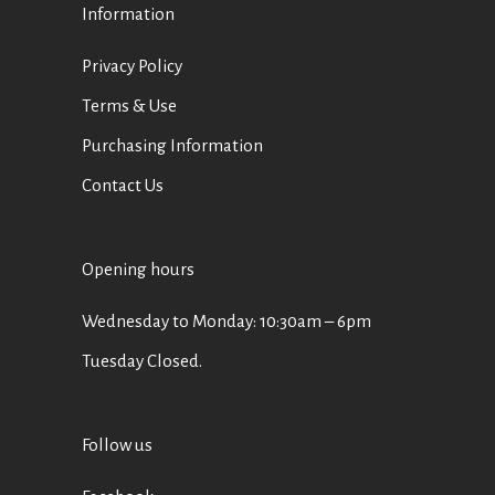
Information
Privacy Policy
Terms & Use
Purchasing Information
Contact Us
Opening hours
Wednesday to Monday: 10:30am – 6pm
Tuesday Closed.
Follow us