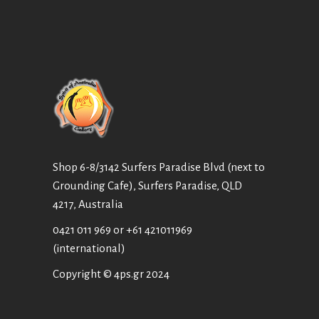
Shop 6-8/3142 Surfers Paradise Blvd (next to
Grounding Cafe), Surfers Paradise, QLD
4217, Australia
0421 011 969
or
+61 421011969
(international)
Copyright © 4ps.gr 2024