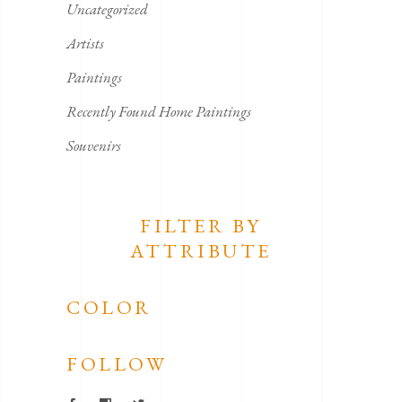
Uncategorized
Artists
Paintings
Recently Found Home Paintings
Souvenirs
FILTER BY
ATTRIBUTE
COLOR
FOLLOW