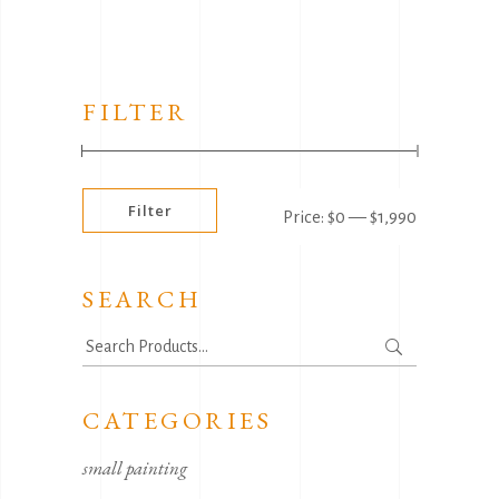
FILTER
Min
Max
Filter
Price:
$0
—
$1,990
price
price
SEARCH
Search
for:
CATEGORIES
small painting