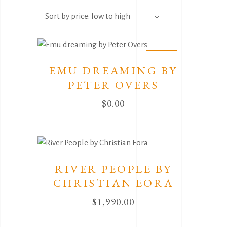
by
Sort by price: low to high
price:
low
to
Sold
high
EMU DREAMING BY
PETER OVERS
$
0.00
RIVER PEOPLE BY
CHRISTIAN EORA
$
1,990.00