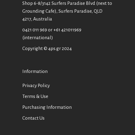
Shop 6-8/3142 Surfers Paradise Blvd (next to
Grounding Cafe), Surfers Paradise, QLD
4217, Australia
0421 011 969
or
+61 421011969
(international)
Copyright © 4ps.gr 2024
Information
Privacy Policy
Terms & Use
Purchasing Information
Contact Us