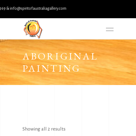
 & info@spiritofaustraliagallery.com
ABORIGINAL
PAINTING
Sorted
Showing all 2 results