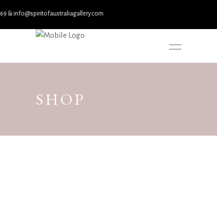
spiritofaustraliagallery.com
SHOP