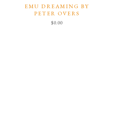
EMU DREAMING BY
PETER OVERS
$
0.00