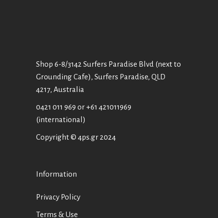
Shop 6-8/3142 Surfers Paradise Blvd (next to
Grounding Cafe), Surfers Paradise, QLD
4217, Australia
0421 011 969
or
+61 421011969
(international)
Copyright © 4ps.gr 2024
Information
Privacy Policy
Terms & Use