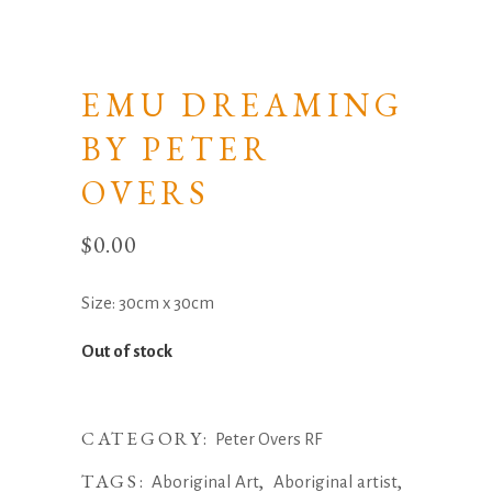
EMU DREAMING
BY PETER
OVERS
$
0.00
Size: 30cm x 30cm
Out of stock
CATEGORY:
Peter Overs RF
TAGS:
,
,
Aboriginal Art
Aboriginal artist