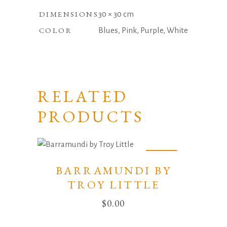
DIMENSIONS
30 × 30 cm
COLOR
Blues, Pink, Purple, White
RELATED
PRODUCTS
Sold
BARRAMUNDI BY
TROY LITTLE
$
0.00