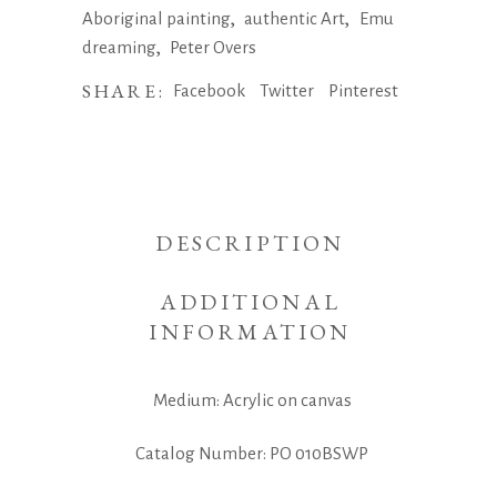
,
,
Aboriginal painting
authentic Art
Emu
,
dreaming
Peter Overs
SHARE:
Facebook
Twitter
Pinterest
DESCRIPTION
ADDITIONAL
INFORMATION
Medium: Acrylic on canvas
Catalog Number: PO 010BSWP