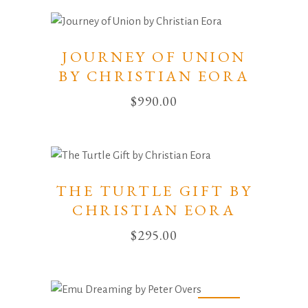
JOURNEY OF UNION
BY CHRISTIAN EORA
$
990.00
THE TURTLE GIFT BY
CHRISTIAN EORA
$
295.00
Sold