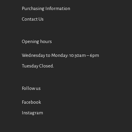
Purchasing Information
Contact Us
Opening hours
Wednesday to Monday: 10:30am – 6pm
Tuesday Closed.
Follow us
Facebook
Instagram