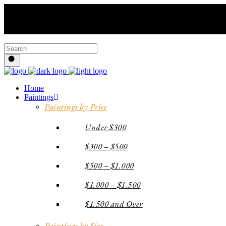
Home
Paintings
Paintings by Price
Under $300
$300 – $500
$500 – $1.000
$1.000 – $1.500
$1.500 and Over
Paintings by Size