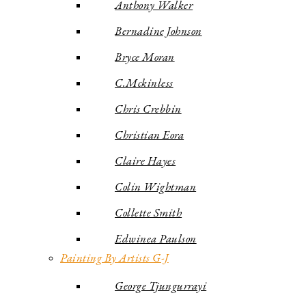
Anthony Walker
Bernadine Johnson
Bryce Moran
C.Mckinless
Chris Crebbin
Christian Eora
Claire Hayes
Colin Wightman
Collette Smith
Edwinea Paulson
Painting By Artists G-J
George Tjungurrayi