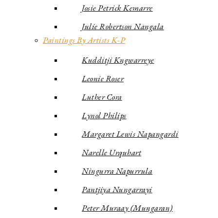
Josie Petrick Kemarre
Julie Robertson Nangala
Paintings By Artists K-P
Kudditji Kngwarreye
Leonie Roser
Luther Cora
Lynol Philips
Margaret Lewis Napangardi
Narelle Urquhart
Ningurra Napurrula
Pantjiya Nungarrayi
Peter Muraay (Mungaran)