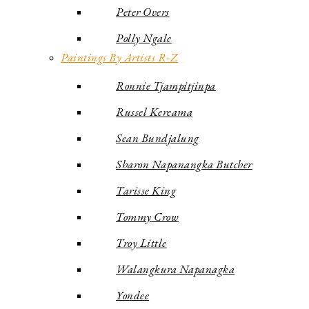
Peter Overs
Polly Ngale
Paintings By Artists R-Z
Ronnie Tjampitjinpa
Russel Kereama
Sean Bundjalung
Sharon Napanangka Butcher
Tarisse King
Tommy Crow
Troy Little
Walangkura Napanagka
Yondee