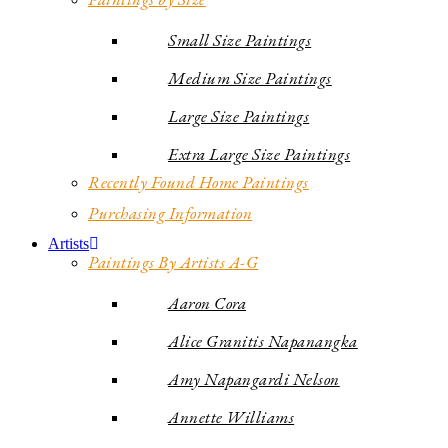
Small Size Paintings
Medium Size Paintings
Large Size Paintings
Extra Large Size Paintings
Recently Found Home Paintings
Purchasing Information
Artists
Paintings By Artists A-G
Aaron Cora
Alice Granitis Napanangka
Amy Napangardi Nelson
Annette Williams