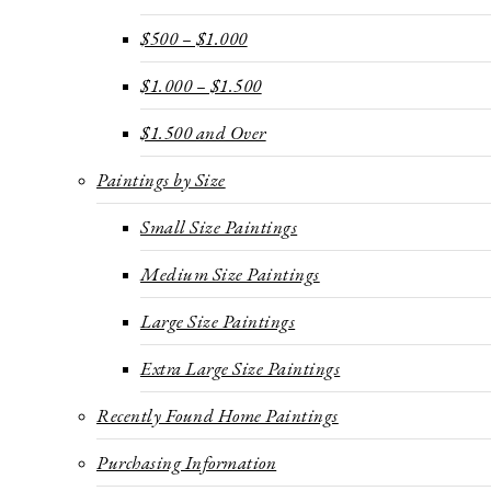
$500 – $1.000
$1.000 – $1.500
$1.500 and Over
Paintings by Size
Small Size Paintings
Medium Size Paintings
Large Size Paintings
Extra Large Size Paintings
Recently Found Home Paintings
Purchasing Information