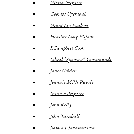
Gloria Petyarre
Goompi Ugerabah
Grant Ley Paulson
Heather Long Pitjara
I.Campbell Cook
Jahral ”Sparrow” Yarramundi
Janet Golder
Jeannie Mills Pwerle
Jeannie Petyarre
John Kelly
John Turnbull
Joshua J. Jakammarra