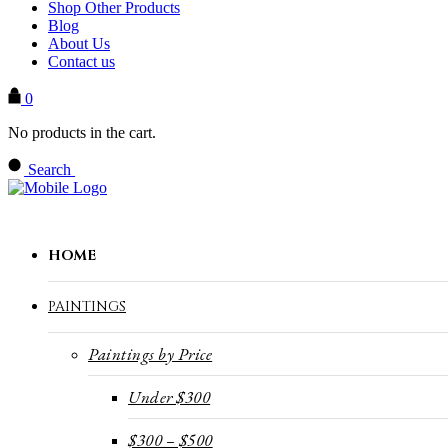
Shop Other Products
Blog
About Us
Contact us
0
No products in the cart.
Search
HOME
PAINTINGS
Paintings by Price
Under $300
$300 – $500