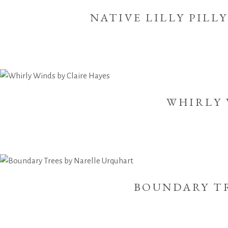
NATIVE LILLY PILL
WHIRLY 
BOUNDARY T