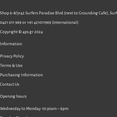
Shop 6-8/3142 Surfers Paradise Blvd (next to Grounding Cafe), Surf
0421 011 969
or
+61 421011969
(international)
Copyright © 4ps.gr 2024
Information
Privacy Policy
Terms & Use
Purchasing Information
Contact Us
Opening hours
Wednesday to Monday: 10:30am – 6pm