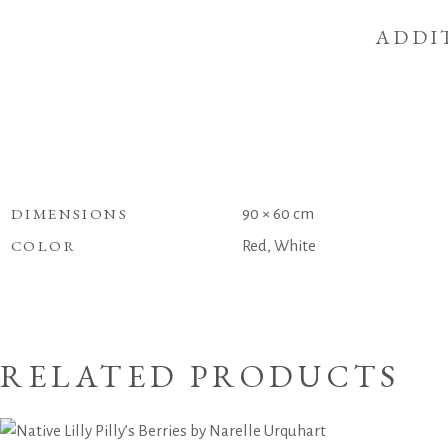
ADDI
DIMENSIONS
90 × 60 cm
COLOR
Red, White
RELATED PRODUCTS