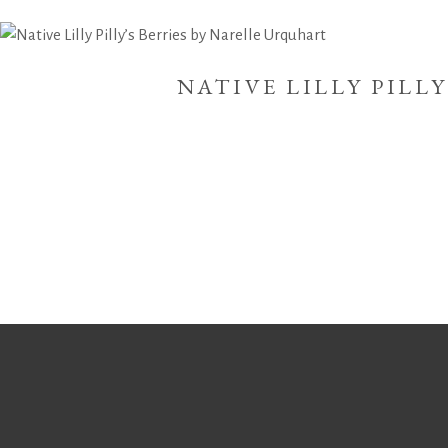
NATIVE LILLY PILL